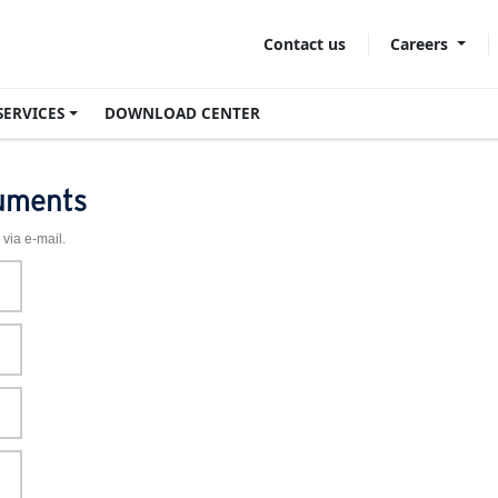
Careers
Contact us
SERVICES
DOWNLOAD CENTER
uments
 via e-mail.