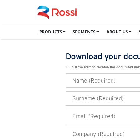
PRODUCTS
SEGMENTS
ABOUT US
Download your doc
Fill out the form to receive the document link