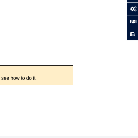
 see how to do it.