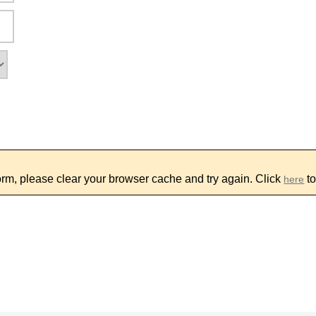
form, please clear your browser cache and try again. Click
to
here