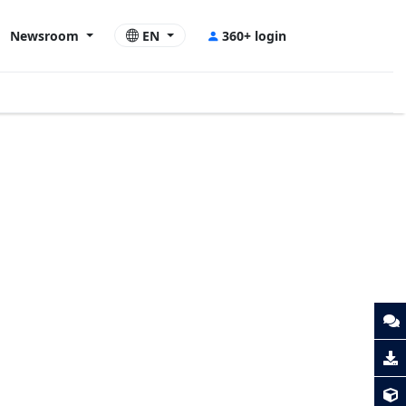
Newsroom
EN
360+ login