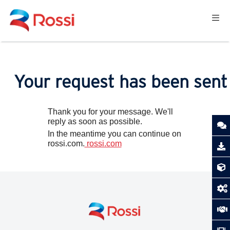
Your request has been sent
Thank you for your message. We'll
reply as soon as possible.
In the meantime you can continue on
rossi.com.
rossi.com