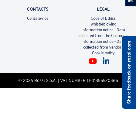
CONTACTS
LEGAL
Contate-nos
Code of Ethics
Whistleblowing
Information notice - Data
collected from the Customer
Information notice - Data
Share feedback on rossi.com
collected from Vendors
Cookie policy
© 2026 Rossi S.p.A. | VAT NUMBER IT-01855520365