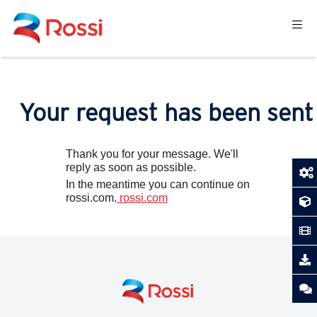
Your request has been sent
Thank you for your message. We'll
reply as soon as possible.
In the meantime you can continue on
rossi.com.
rossi.com