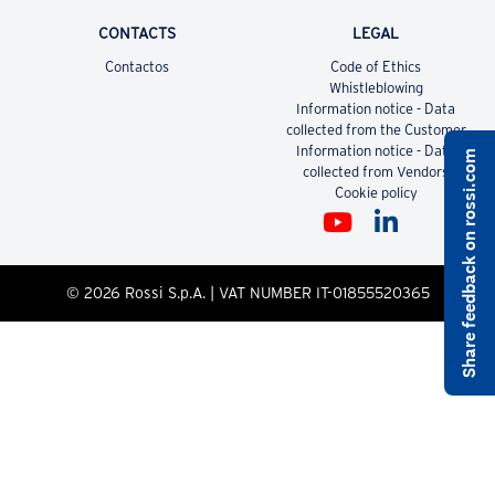
CONTACTS
LEGAL
Contactos
Code of Ethics
Whistleblowing
Information notice - Data
collected from the Customer
Information notice - Data
Share feedback on rossi.com
collected from Vendors
Cookie policy
© 2026 Rossi S.p.A. | VAT NUMBER IT-01855520365