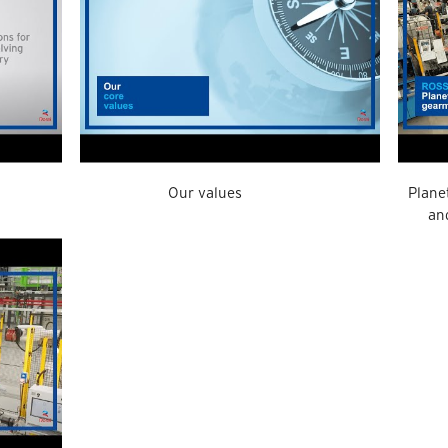
Our values
Plane
an