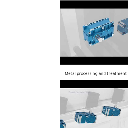
Metal processing and treatment