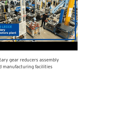
tary gear reducers assembly
d manufacturing facilities