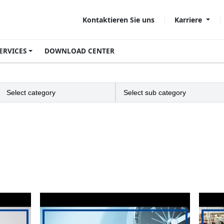
Karriere
Kontaktieren Sie uns
ERVICES
DOWNLOAD CENTER