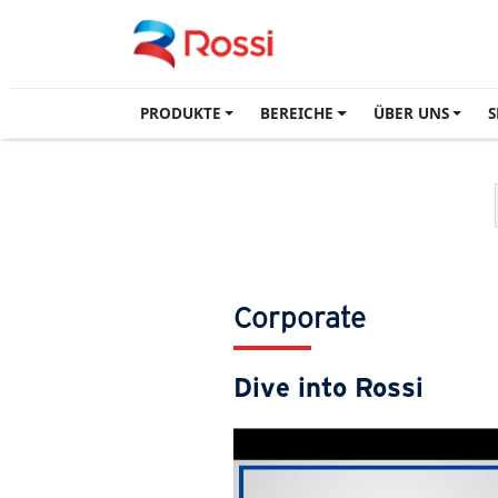
PRODUKTE
BEREICHE
ÜBER UNS
S
Corporate
Dive into Rossi