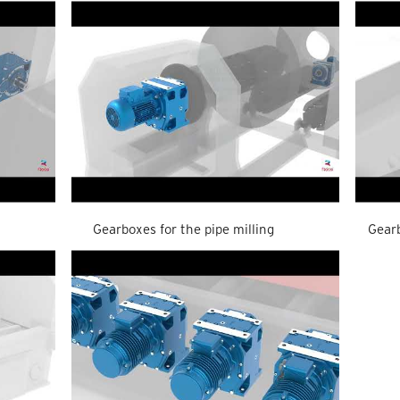
Gearboxes for the pipe milling
Gearb