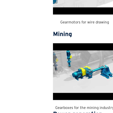
Gearmotors for wire drawing
Mining
Gearboxes for the mining industr