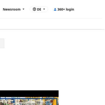
Newsroom
DE
360+ login