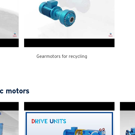
Gearmotors for recycling
ic motors