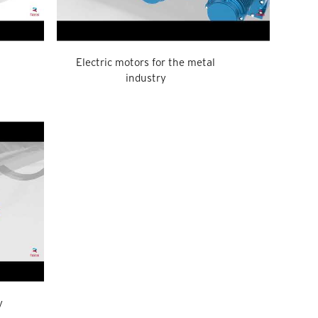
Electric motors for the metal
industry
y