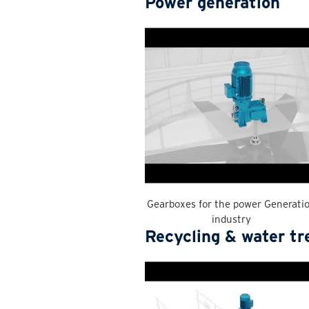
Power generation
Gearboxes for the power Generati
industry
Recycling & water t