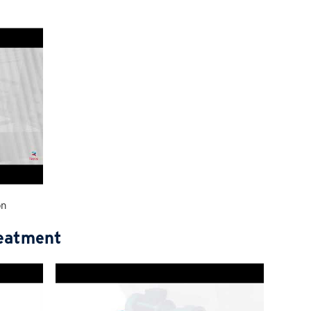
on
reatment