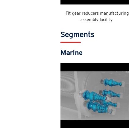
iFit gear reducers manufacturing
assembly facility
Segments
Marine