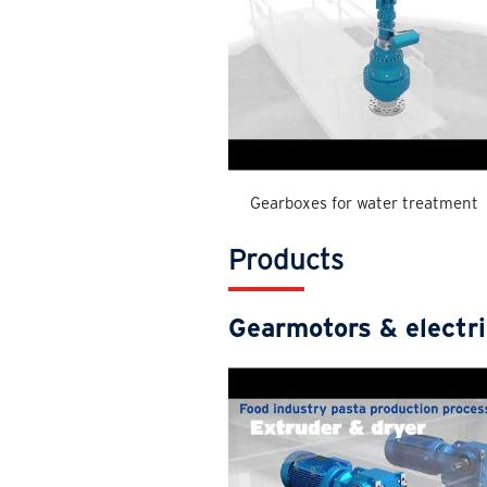
Gearboxes for water treatment
Products
Gearmotors & electr