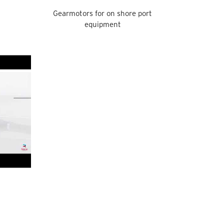
Gearmotors for on shore port
equipment