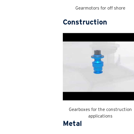
Gearmotors for off shore
Construction
Gearboxes for the construction
applications
Metal