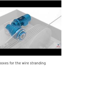
oxes for the wire stranding