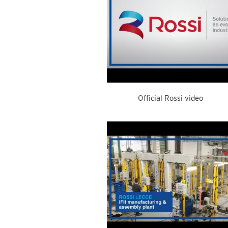
Official Rossi video