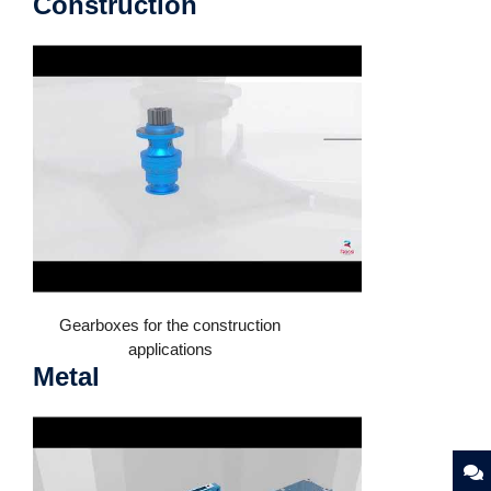
Construction
Gearboxes for the construction
applications
Metal