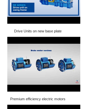
Drive Units on new base plate
Premium efficiency electric motors