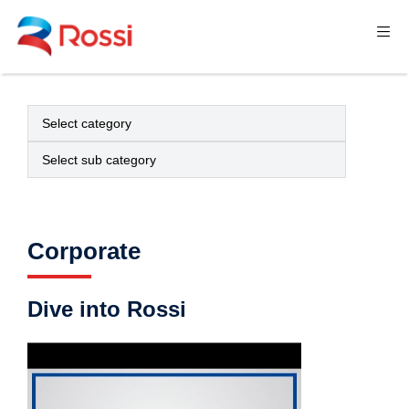
Corporate
Dive into Rossi