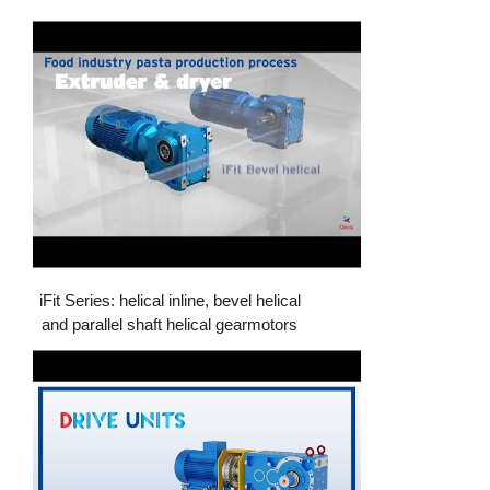
iFit Series: helical inline, bevel helical
and parallel shaft helical gearmotors