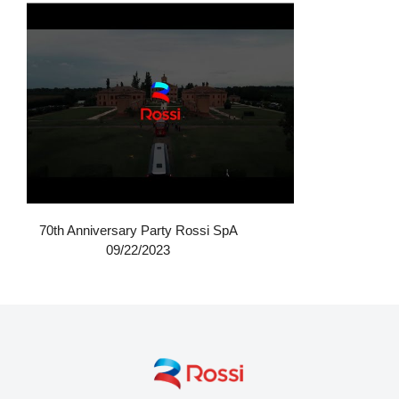
70th Anniversary Party Rossi SpA
09/22/2023