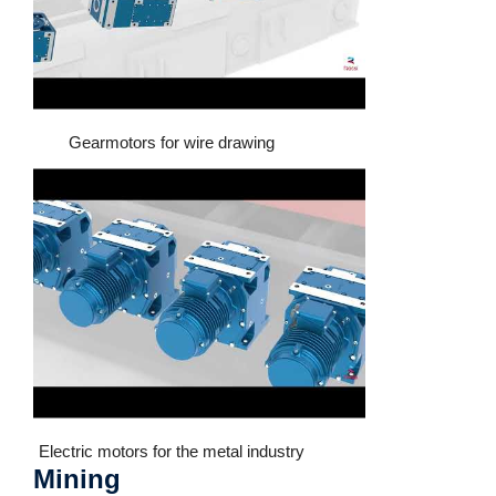
Gearmotors for wire drawing
Electric motors for the metal industry
Mining