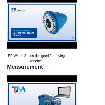
EP Winch Series designed for driving
winches
Measurement