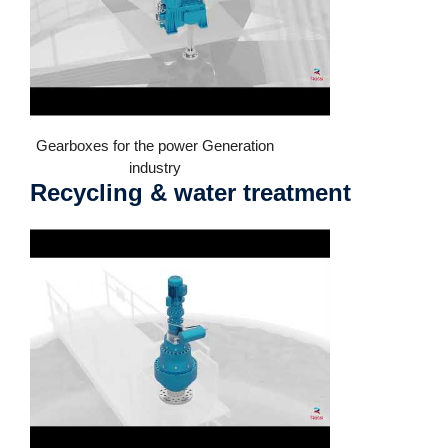
Gearboxes for the power Generation
industry
Recycling & water treatment