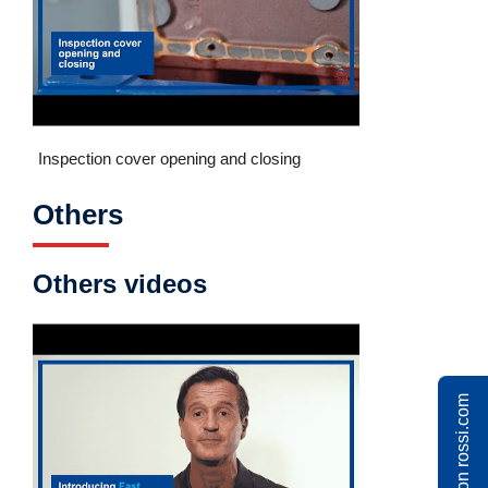
Inspection cover opening and closing
Others
Others videos