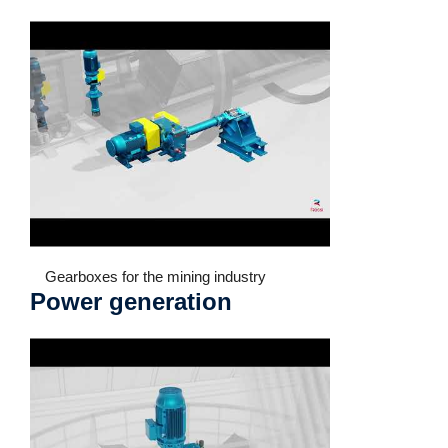
Gearboxes for the mining industry
Power generation