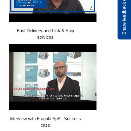
Share feedback on rossi.com
Fast Delivery and Pick & Ship
services
Interview with Fragola SpA - Success
case