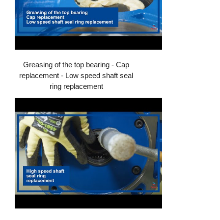
Greasing of the top bearing - Cap
replacement - Low speed shaft seal
ring replacement