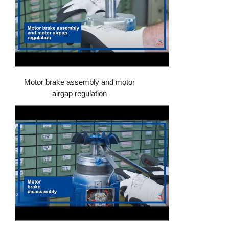
Motor brake assembly and motor
airgap regulation