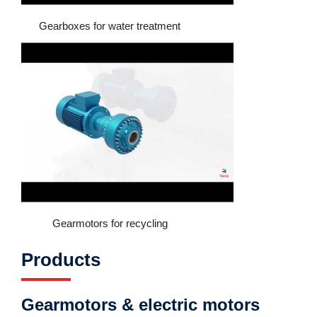
Gearboxes for water treatment
Gearmotors for recycling
Products
Gearmotors & electric motors