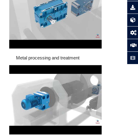
Metal processing and treatment