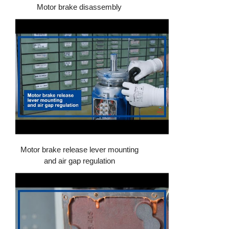
Motor brake disassembly
Motor brake release lever mounting
and air gap regulation