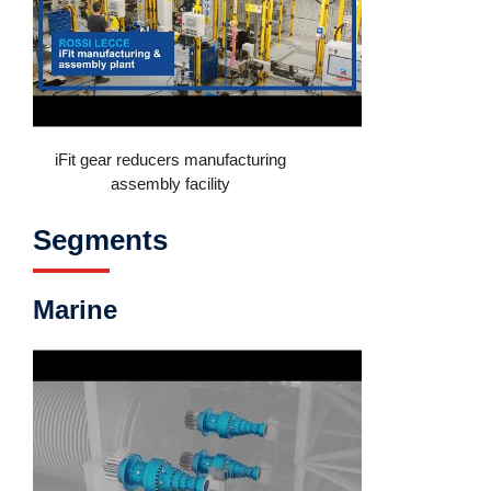
iFit gear reducers manufacturing
assembly facility
Segments
Marine