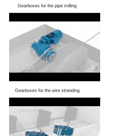
Gearboxes for the pipe milling
Gearboxes for the wire stranding