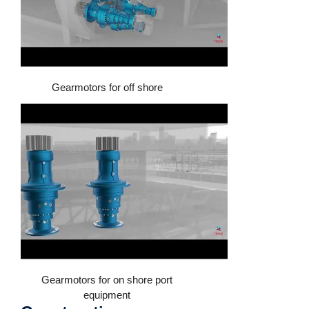
Gearmotors for off shore
Gearmotors for on shore port
equipment