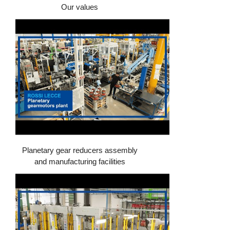
Our values
Planetary gear reducers assembly
and manufacturing facilities