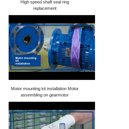
High speed shaft seal ring
replacement
Motor mounting kit installation Motor
assembling on gearmotor