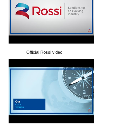
Official Rossi video