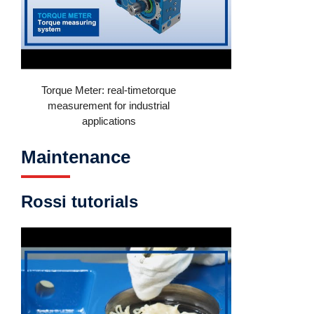
Torque Meter: real-timetorque
measurement for industrial
applications
Maintenance
Rossi tutorials