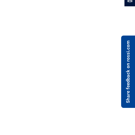
Share feedback on rossi.com