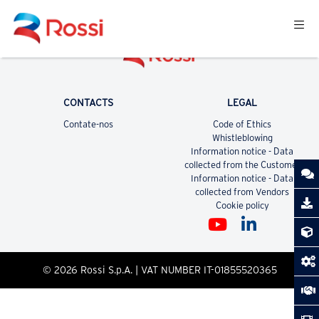
CONTACTS
LEGAL
Contate-nos
Code of Ethics
Whistleblowing
Information notice - Data
collected from the Customer
Information notice - Data
collected from Vendors
Cookie policy
© 2026 Rossi S.p.A. | VAT NUMBER IT-01855520365