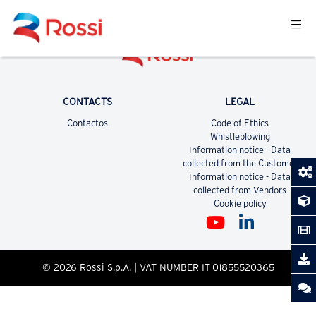
CONTACTS
LEGAL
Contactos
Code of Ethics
Whistleblowing
Information notice - Data
collected from the Customer
Information notice - Data
collected from Vendors
Cookie policy
© 2026 Rossi S.p.A. | VAT NUMBER IT-01855520365