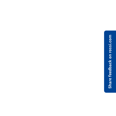
Share feedback on rossi.com