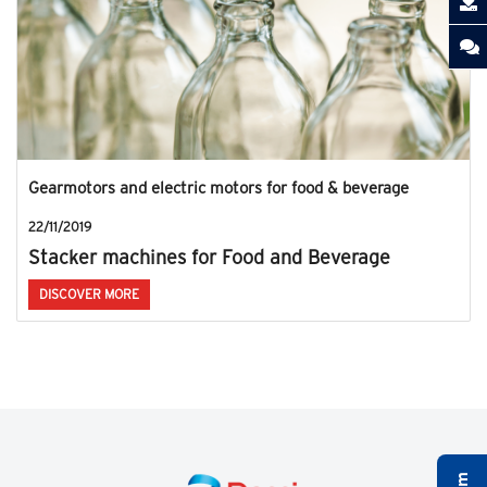
Gearmotors and electric motors for food & beverage
22/11/2019
Stacker machines for Food and Beverage
DISCOVER MORE