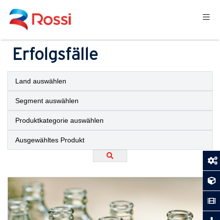
Erfolgsfälle