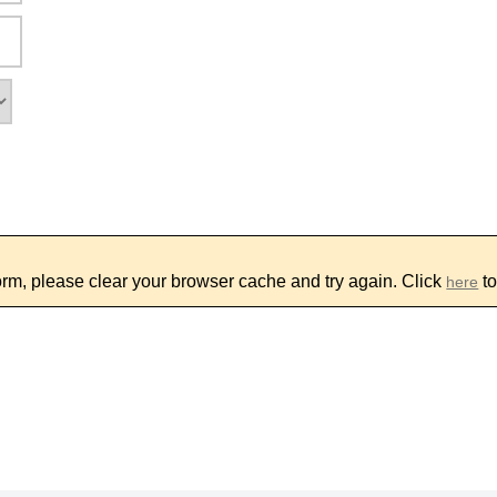
form, please clear your browser cache and try again. Click
to
here