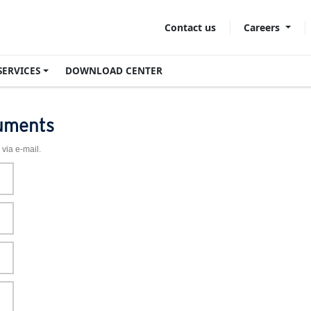
Careers
Contact us
SERVICES
DOWNLOAD CENTER
uments
 via e-mail.