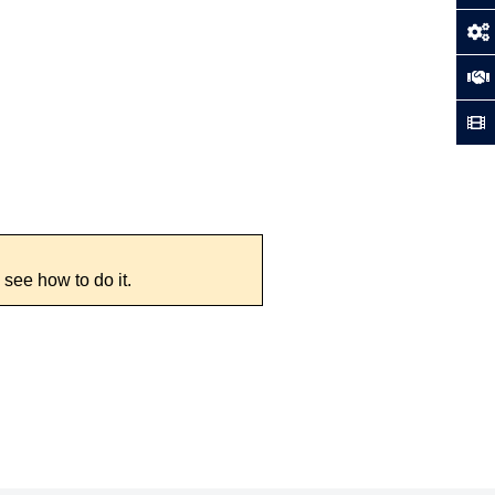
 see how to do it.