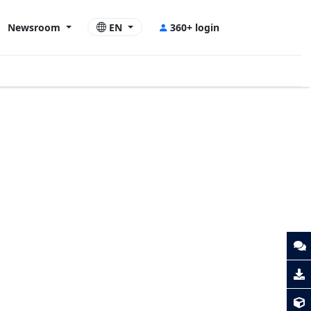
Newsroom
EN
360+ login