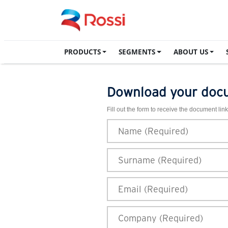
PRODUCTS
SEGMENTS
ABOUT US
Download your doc
Fill out the form to receive the document link