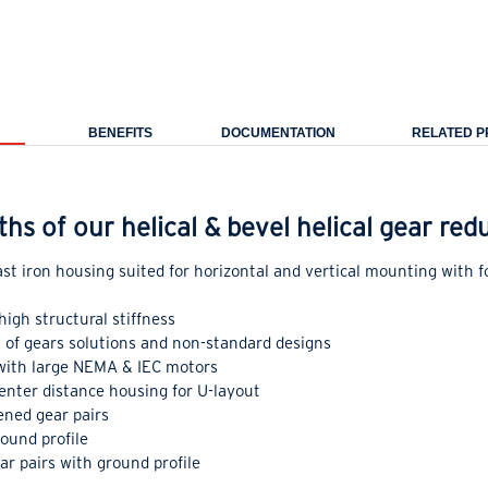
BENEFITS
DOCUMENTATION
RELATED 
ths of our helical & bevel helical gear re
st iron housing suited for horizontal and vertical mounting with 
high structural stiffness
in of gears solutions and non-standard designs
 with large NEMA & IEC motors
enter distance housing for U-layout
ned gear pairs
round profile
r pairs with ground profile