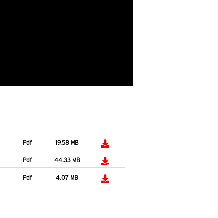
Pdf
19.58 MB
Pdf
44.33 MB
Pdf
4.07 MB