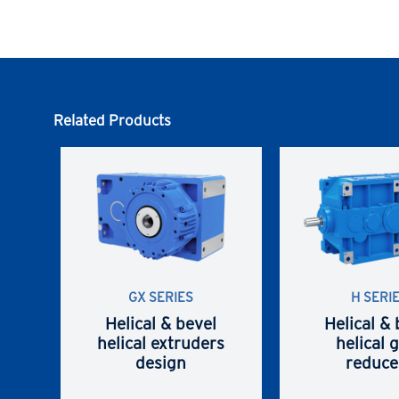
Related Products
GX SERIES
H SERI
Helical & bevel
Helical & 
helical extruders
helical 
design
reduce