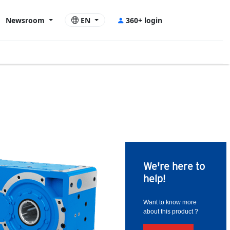
Newsroom
EN
360+ login
We're here to
help!
Want to know more
about this product ?