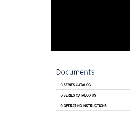
Documents
G SERIES CATALOG
G SERIES CATALOG US
G OPERATING INSTRUCTIONS