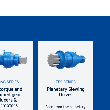
ING SERIES
EPS SERIES
torque and
Planetary Slewing
ined gear
Drives
ducers &
armotors
Born from the planetary