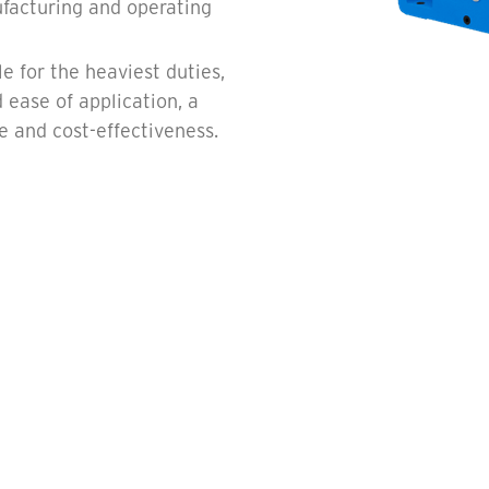
facturing and operating
e for the heaviest duties,
 ease of application, a
ce and cost-effectiveness.