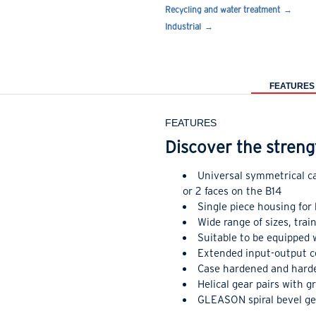
Recycling and water treatment
Industrial
FEATURES
FEATURES
Discover the streng
Universal symmetrical ca
or 2 faces on the B14
Single piece housing for 
Wide range of sizes, tra
Suitable to be equipped
Extended input-output c
Case hardened and harde
Helical gear pairs with g
GLEASON spiral bevel gea