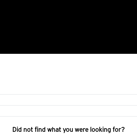
Did not find what you were looking for?