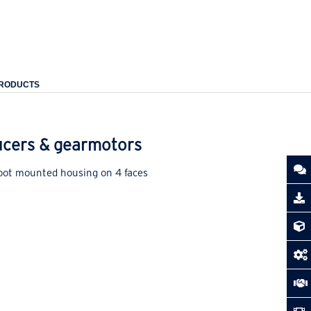
PRODUCTS
ducers & gearmotors
foot mounted housing on 4 faces