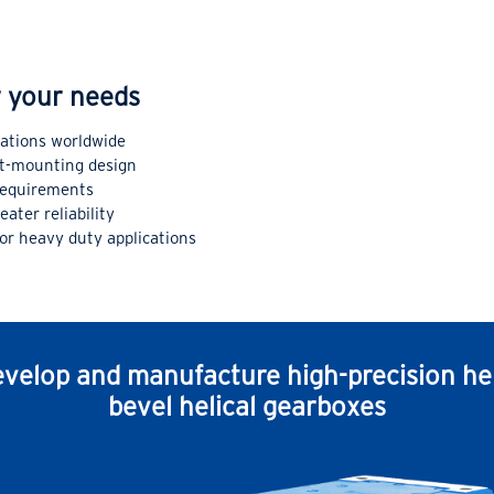
or your needs
cations worldwide
ft-mounting design
equirements
ater reliability
for heavy duty applications
velop and manufacture high-precision hel
bevel helical gearboxes