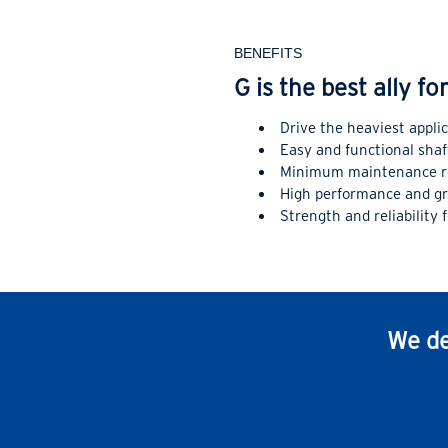
BENEFITS
G is the best ally f
Drive the heaviest appli
Easy and functional sha
Minimum maintenance r
High performance and gre
Strength and reliability 
We de