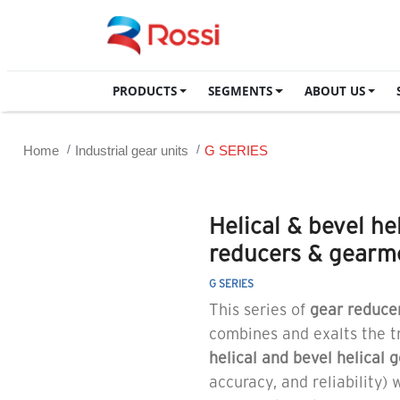
PRODUCTS
SEGMENTS
ABOUT US
Home
Industrial gear units
G SERIES
Helical & bevel he
reducers & gearm
G SERIES
This series of
gear reduce
combines and exalts the tr
helical and bevel helical 
accuracy, and reliability)