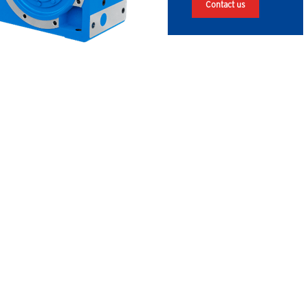
Contact us