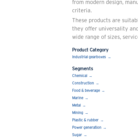
from modern design, manu
criteria.
These products are suitabl
they offer universality and
wide range of sizes, servi
Product Category
Industrial gearboxes
Segments
Chemical
Construction
Food & beverage
Marine
Metal
Mining
Plastic & rubber
Power generation
Sugar