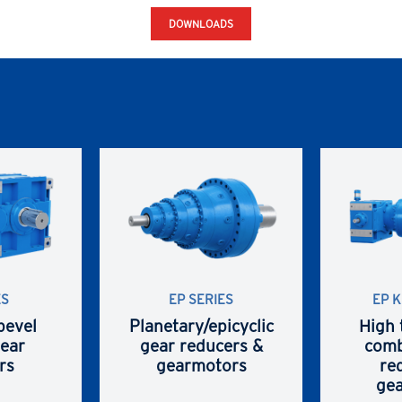
DOWNLOADS
ES
EP SERIES
EP K
bevel
Planetary/epicyclic
High 
gear
gear reducers &
comb
rs
gearmotors
re
ge