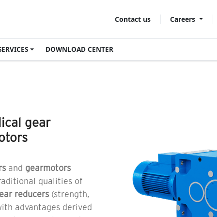
Careers
Contact us
SERVICES
DOWNLOAD CENTER
lical gear
otors
rs
and
gearmotors
aditional qualities of
gear reducers
(strength,
 with advantages derived