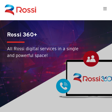
Rossi 360+
All Rossi digital services in a single
and powerful space!