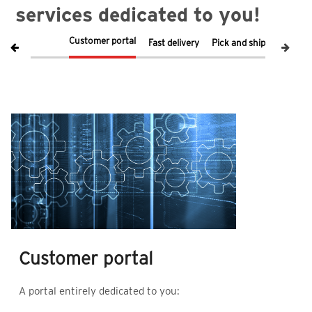
services dedicated to you!
Customer portal
Fast delivery
Pick and ship
Respons
Customer portal
D
A portal entirely dedicated to you:
u