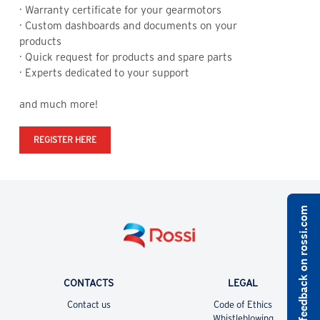
· Warranty certificate for your gearmotors
Y
· Custom dashboards and documents on your
products
· Quick request for products and spare parts
· Experts dedicated to your support
and much more!
REGISTER HERE
Share feedback on rossi.com
CONTACTS
LEGAL
Contact us
Code of Ethics
Whistleblowing