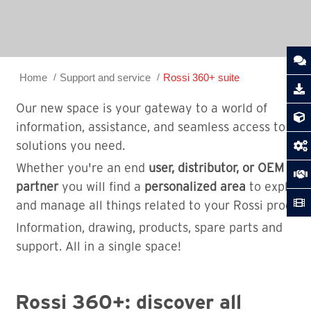
Home
Support and service
Rossi 360+ suite
Our new space is your gateway to a world of
information, assistance, and seamless access to the
solutions you need.
Whether you're an end
user, distributor, or OEM
partner
you will find a
personalized area
to explore
and manage all things related to your Rossi product
Information, drawing, products, spare parts and
support. All in a single space!
Rossi 360+: discover all