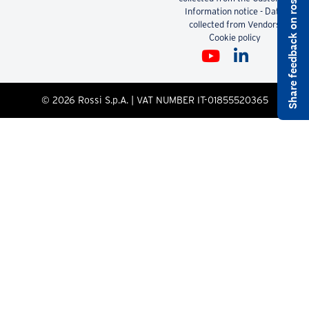
Share feedback on rossi.com
Pdf
2.51 MB
Did not find what you were
looking for?
DOWNLOADS
CONTACTS
LEGAL
Contact us
Code of Ethics
Whistleblowing
Information notice - Data
collected from the Customer
Information notice - Data