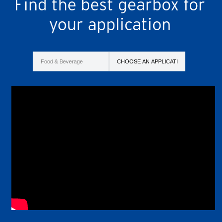
Find the best gearbox for
your application