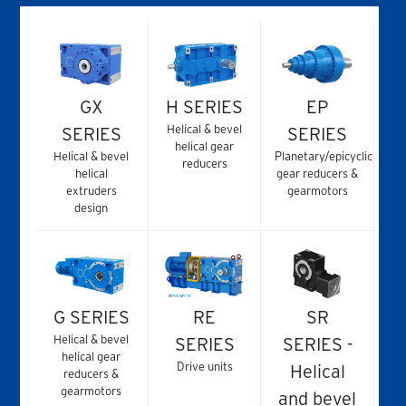
GX
H SERIES
EP
Helical & bevel
SERIES
SERIES
helical gear
Helical & bevel
Planetary/epicyclic
reducers
helical
gear reducers &
extruders
gearmotors
design
G SERIES
RE
SR
Helical & bevel
SERIES
SERIES -
helical gear
Drive units
Helical
reducers &
gearmotors
and bevel