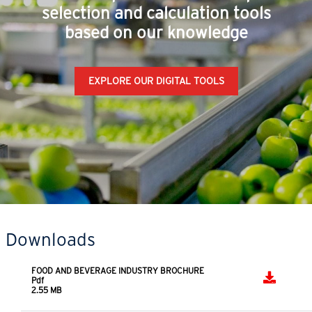
SERIES
SERIES -
SERIES
Helical inline,
Asynchronous
Coaxial
bevel helical,
three-phase
Coaxial servo
parallel shaft
standard and
gear reducers
helical
brake motors
gearmotors
DDRIVE
L SERIES
Right angle
SERIES
shaft gear
Decentralized
reducers
inverter
Rossi's experts have developed
selection and calculation tools