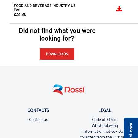
based on our knowledge
EXPLORE OUR DIGITAL TOOLS
Downloads
FOOD AND BEVERAGE INDUSTRY BROCHURE
Pdf
2.55 MB
FOOD AND BEVERAGE INDUSTRY US