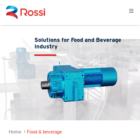
Solutions for Food and Beverage
Industry
Home
Food & beverage