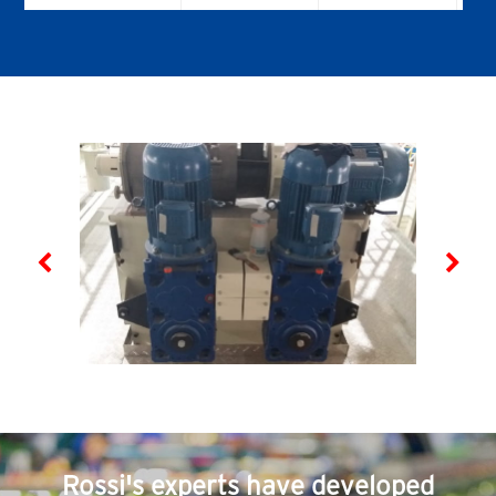
helical
Helical & bevel
helical servo
gear reducers
SR
A SERIES
E SERIES
Worm gear
Coaxial gear
SERIES -
reducers &
reducers &
Worm
gearmotors
gearmotors
Worm servo
gear reducers
IFIT
SR
TX