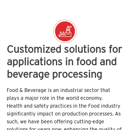
Customized solutions for
applications in food and
beverage processing
Food & Beverage is an industrial sector that
plays a major role in the world economy.
Health and safety practices in the Food industry
significantly impact on production processes. As
such, we have been offering cutting-edge
solutions for years now, enhancing the quality of