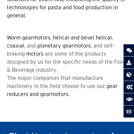
technologies for pasta and food production in
general.
Worm gearmotors
,
helical and bevel helical
,
coaxial
, and
planetary gearmotors
, and self-
braking
motors
are some of the products
designed by us for the specific needs of the Food
& Beverage industry.
The major companies that manufacture
machinery in the field choose to use our
gear
reducers and gearmotors.