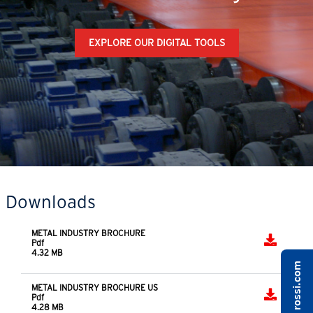
EXPLORE OUR DIGITAL TOOLS
Downloads
METAL INDUSTRY BROCHURE
Pdf
4.32 MB
METAL INDUSTRY BROCHURE US
Pdf
4.28 MB