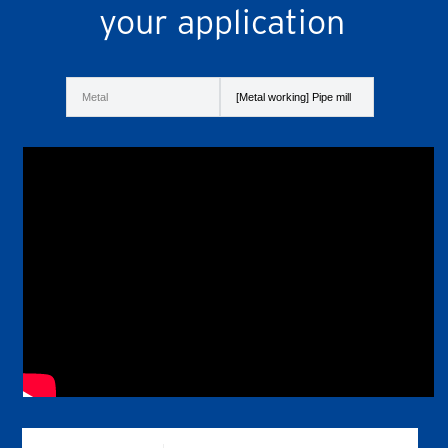
your application