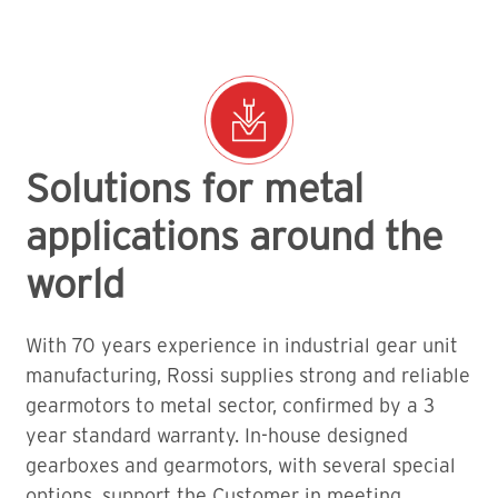
Solutions for metal
applications around the
world
With 70 years experience in industrial gear unit
manufacturing, Rossi supplies strong and reliable
gearmotors to metal sector, confirmed by a 3
year standard warranty. In-house designed
gearboxes and gearmotors, with several special
options, support the Customer in meeting