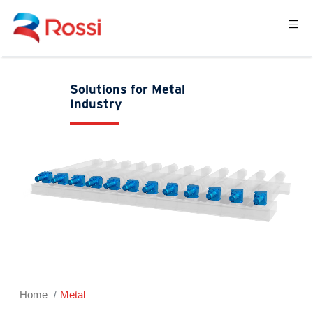
Solutions for Metal
Industry
Home
Metal