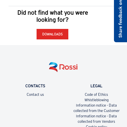
Share feedback on rossi.com
Did not find what you were
looking for?
DOWNLOADS
CONTACTS
LEGAL
Contact us
Code of Ethics
Whistleblowing
Information notice - Data
collected from the Customer
Information notice - Data
collected from Vendors
Cookie policy