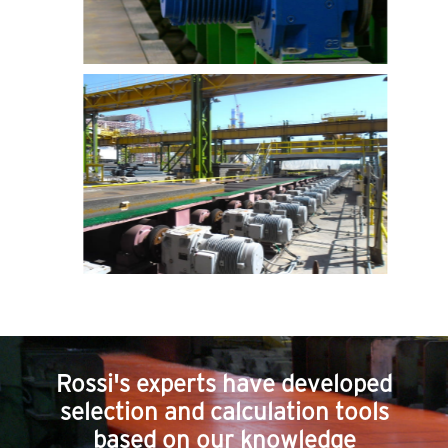
Rossi's experts have developed
selection and calculation tools
based on our knowledge