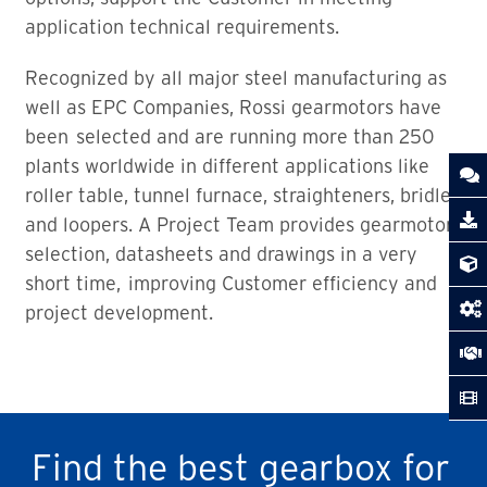
application technical requirements.
Recognized by all major steel manufacturing as
well as EPC Companies, Rossi gearmotors have
been selected and are running more than 250
plants worldwide in different applications like
roller table, tunnel furnace, straighteners, bridles
and loopers. A Project Team provides gearmotors
selection, datasheets and drawings in a very
short time, improving Customer efficiency and
project development.
Find the best gearbox for