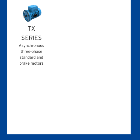
TX
SERIES
Asynchronous
three-phase
standard and
brake motors