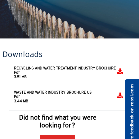
Downloads
RECYCLING AND WATER TREATMENT INDUSTRY BROCHURE
Pdf
3.51 MB
Share feedback on rossi.com
WASTE AND WATER INDUSTRY BROCHURE US
Pdf
3.44 MB
Did not find what you were
looking for?