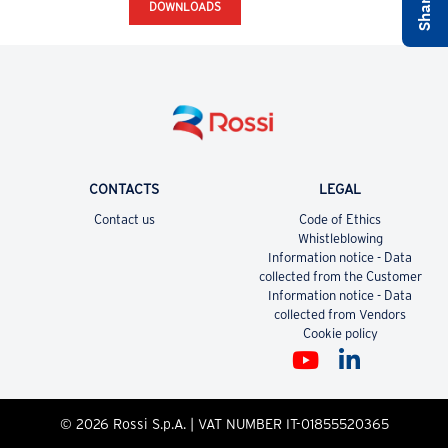
DOWNLOADS
CONTACTS
LEGAL
Contact us
Code of Ethics
Whistleblowing
Information notice - Data
collected from the Customer
Information notice - Data
collected from Vendors
Cookie policy
© 2026 Rossi S.p.A. | VAT NUMBER IT-01855520365