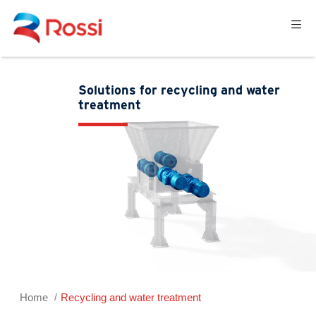
Solutions for recycling and water
treatment
Home
Recycling and water treatment