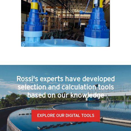
Rossi's experts have developed
selection and calculation tools
based on our knowledge
EXPLORE OUR DIGITAL TOOLS