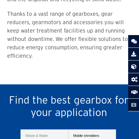
Thanks to a vast range of gearboxes, gear
reducers, gearmotors and accessories you will
keep water treatment facilities up and running
without downtime. We offer flexible solutions to
reduce energy consumption, ensuring greater
efficiency.
Find the best gearbox for
your application