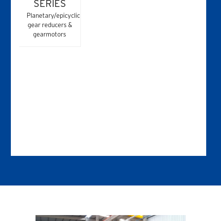
SERIES
Planetary/epicyclic
gear reducers &
gearmotors