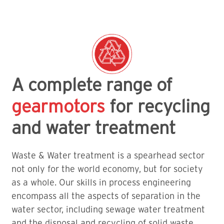
A complete range of
gearmotors
for recycling
and water treatment
Waste & Water treatment is a spearhead sector
not only for the world economy, but for society
as a whole. Our skills in process engineering
encompass all the aspects of separation in the
water sector, including sewage water treatment
and the disposal and recycling of solid waste.