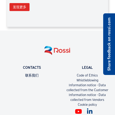
发现更多
Share feedback on rossi.com
CONTACTS
LEGAL
联系我们
Code of Ethics
Whistleblowing
Information notice - Data
collected from the Customer
Information notice - Data
collected from Vendors
Cookie policy