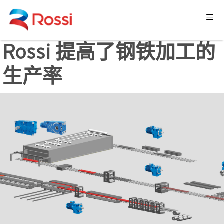
Rossi 提高了钢铁加工的
生产率