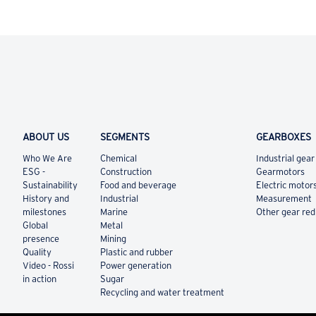
ABOUT US
SEGMENTS
GEARBOXES
Who We Are
Chemical
Industrial gear
ESG -
Construction
Gearmotors
Sustainability
Food and beverage
Electric motor
History and
Industrial
Measurement
milestones
Marine
Other gear re
Global
Metal
presence
Mining
Quality
Plastic and rubber
Video - Rossi
Power generation
in action
Sugar
Recycling and water treatment