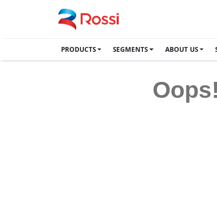
PRODUCTS
SEGMENTS
ABOUT US
Oops!