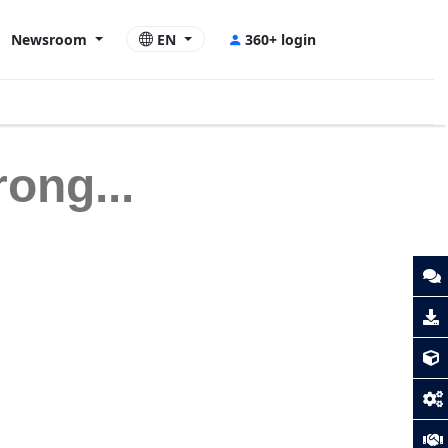
Newsroom
EN
360+ login
ong...