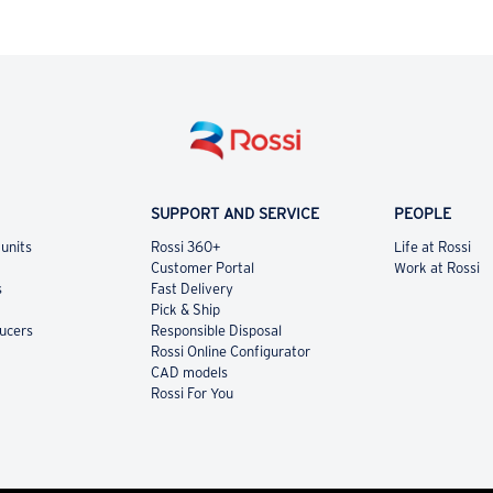
SUPPORT AND SERVICE
PEOPLE
 units
Rossi 360+
Life at Rossi
Customer Portal
Work at Rossi
s
Fast Delivery
Pick & Ship
ducers
Responsible Disposal
Rossi Online Configurator
CAD models
Rossi For You