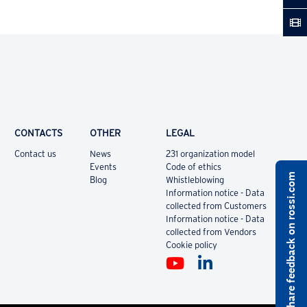
CONTACTS
OTHER
LEGAL
Contact us
News
231 organization model
Events
Code of ethics
Share feedback on rossi.com
Blog
Whistleblowing
Information notice - Data
collected from Customers
Information notice - Data
collected from Vendors
Cookie policy