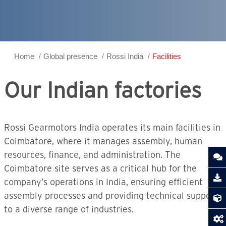
Home
Global presence
Rossi India
Facilities
Our Indian factories
Rossi Gearmotors India operates its main facilities in
Coimbatore, where it manages assembly, human
resources, finance, and administration. The
Coimbatore site serves as a critical hub for the
company’s operations in India, ensuring efficient
assembly processes and providing technical support
to a diverse range of industries.