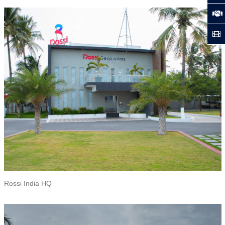
Rossi India HQ