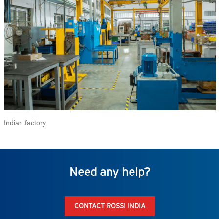
Indian factory
Need any help?
CONTACT ROSSI INDIA