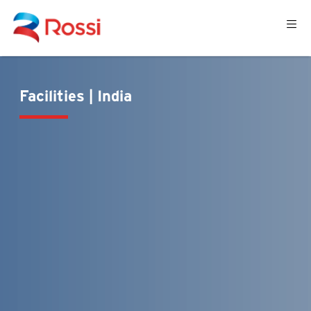
Facilities | India