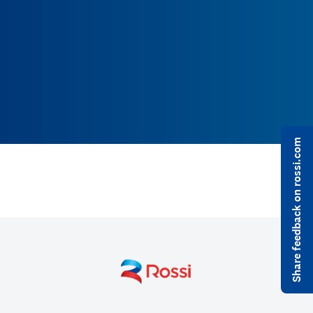
Share feedback on rossi.com