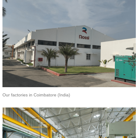
Our factories in Coimbatore (India)