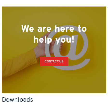
We are here to
help you!
CONTACT US
Downloads