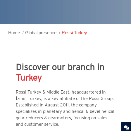
Home
Global presence
Rossi Turkey
Discover our branch in
Turkey
Rossi Turkey & Middle East, headquartered in
İzmir, Turkey, is a key affiliate of the Rossi Group.
Established in August 2011, the company
specializes in planetary and helical & bevel helical
gear reducers & gearmotors, focusing on sales
and customer service.