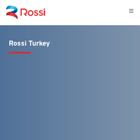
Rossi Turkey