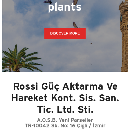
plants
DISCOVER MORE
Rossi Güç Aktarma Ve
Hareket Kont. Sis. San.
Tic. Ltd. Sti.
A.O.S.B. Yeni Parseller
TR-10042 Sk. No: 16 Çiğli / İzmir