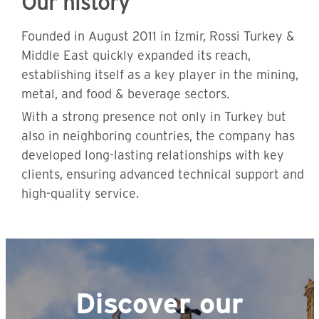
Our history
Founded in August 2011 in İzmir, Rossi Turkey &
Middle East quickly expanded its reach,
establishing itself as a key player in the mining,
metal, and food & beverage sectors.
With a strong presence not only in Turkey but
also in neighboring countries, the company has
developed long-lasting relationships with key
clients, ensuring advanced technical support and
high-quality service.
Discover our