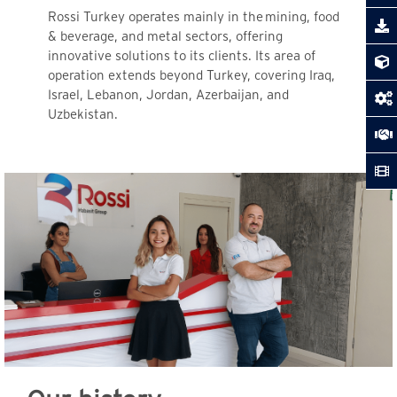
Rossi Turkey operates mainly in the
mining, food
& beverage, and metal sectors, offering
innovative solutions to its clients. Its area of
operation extends beyond Turkey, covering Iraq,
Israel, Lebanon, Jordan, Azerbaijan, and
Uzbekistan.