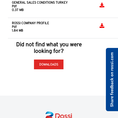
GENERAL SALES CONDITIONS TURKEY
Pdf
0.37 MB
ROSSI COMPANY PROFILE
Pdf
1.84 MB
Did not find what you were
looking for?
Share feedback on rossi.com
DOWNLOADS