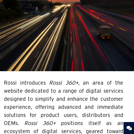
Rossi introduces
Rossi 360+
, an area of the
website dedicated to a range of digital services
designed to simplify and enhance the customer
experience, offering advanced and immediate
solutions for product users, distributors and
OEMs.
Rossi 360+
positions itself as an
ecosystem of digital services, geared toward