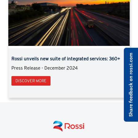
Previous
Next
Share feedback on rossi.com
Rossi strengthens in light duty market with iFit
Rassegna Alimentare | November 2024
DISCOVER MORE