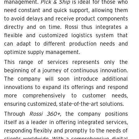
management.
Pick & Ship
is ideal for those who
need constant and quick support, allowing them
to avoid delays and receive product components
directly and on time. Rossi thus integrates a
flexible and customized logistics system that
can adapt to different production needs and
optimize supply management.
This range of services represents only the
beginning of a journey of continuous innovation.
The company will soon introduce additional
innovations to expand its offerings and respond
more comprehensively to customer needs,
ensuring customized, state-of-the-art solutions.
Through
Rossi 360+,
the company positions
itself as a leader in offering integrated services,
responding flexibly and promptly to the needs of
clients worldwide. With a comprehensive digital