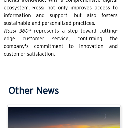
ecosystem, Rossi not only improves access to
information and support, but also fosters
sustainable and personalized practices.
Rossi 360+
represents a step toward cutting-
edge customer service, confirming the
company's commitment to innovation and
customer satisfaction.
Other News