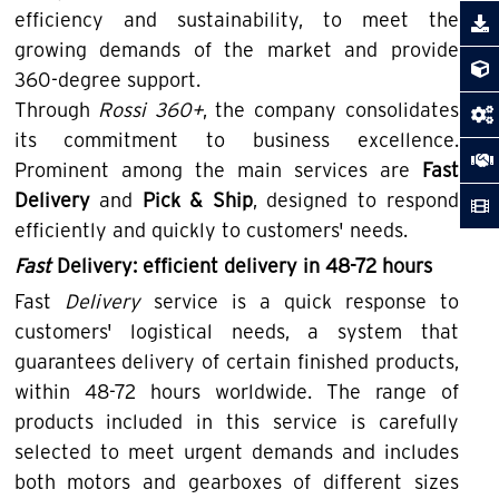
efficiency and sustainability, to meet the
growing demands of the market and provide
360-degree support.
Through
Rossi 360+
, the company consolidates
its commitment to business excellence.
Prominent among the main services are
Fast
Delivery
and
Pick & Ship
, designed to respond
efficiently and quickly to customers' needs.
Fast
Delivery: efficient delivery in 48-72 hours
Fast
Delivery
service is a quick response to
customers' logistical needs, a system that
guarantees delivery of certain finished products,
within 48-72 hours worldwide. The range of
products included in this service is carefully
selected to meet urgent demands and includes
both motors and gearboxes of different sizes