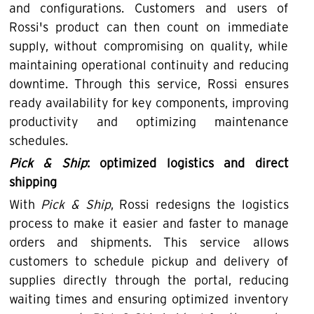
and configurations. Customers and users of
Rossi's product can then count on immediate
supply, without compromising on quality, while
maintaining operational continuity and reducing
downtime. Through this service, Rossi ensures
ready availability for key components, improving
productivity and optimizing maintenance
schedules.
Pick & Ship
: optimized logistics and direct
shipping
With
Pick & Ship
, Rossi redesigns the logistics
process to make it easier and faster to manage
orders and shipments. This service allows
customers to schedule pickup and delivery of
supplies directly through the portal, reducing
waiting times and ensuring optimized inventory