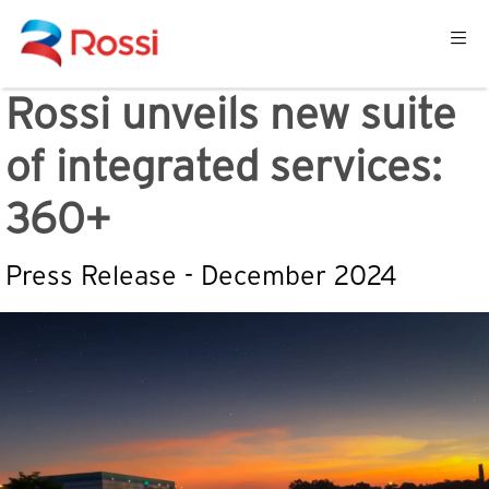
Rossi unveils new suite
of integrated services:
360+
Press Release - December 2024