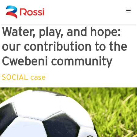
Water, play, and hope:
our contribution to the
Cwebeni community
SOCIAL case