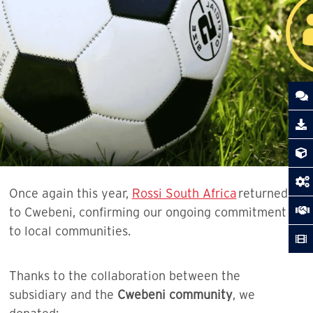
Once again this year,
Rossi South Africa
returned
to Cwebeni, confirming our ongoing commitment
to local communities.
Thanks to the collaboration between the
subsidiary and the
Cwebeni community
, we