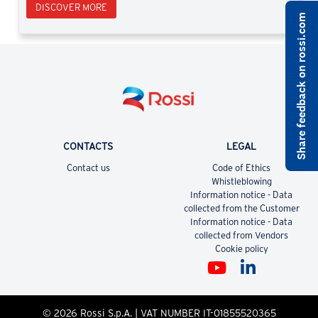
DISCOVER MORE
Share feedback on rossi.com
CONTACTS
LEGAL
Contact us
Code of Ethics
Whistleblowing
Information notice - Data
collected from the Customer
Information notice - Data
collected from Vendors
Cookie policy
© 2026 Rossi S.p.A. | VAT NUMBER IT-01855520365