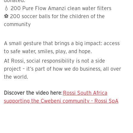
donated:
💧 200 Pure Flow Amanzi clean water filters
⚽️ 200 soccer balls for the children of the
community
A small gesture that brings a big impact: access
to safe water, smiles, play, and hope.
At Rossi, social responsibility is not a side
project – it’s part of how we do business, all over
the world.
Discover the video here
:
Rossi South Africa
supporting the Cwebeni community - Rossi SpA