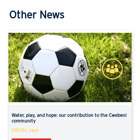
Other News
Previous
Next
Water, play, and hope: our contribution to the Cwebeni
community
SOCIAL case