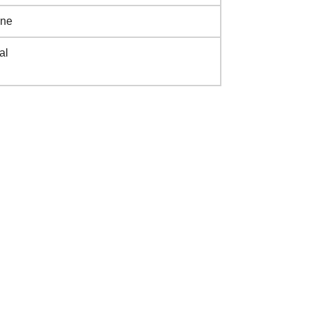
ine
al