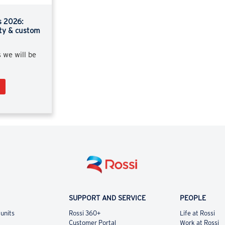
s 2026:
ity & custom
s we will be
SUPPORT AND SERVICE
PEOPLE
 units
Rossi 360+
Life at Rossi
Customer Portal
Work at Rossi