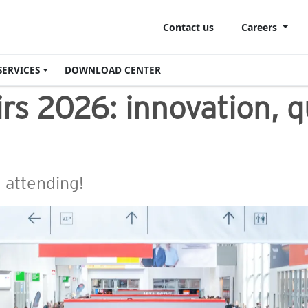
Careers
Contact us
SERVICES
DOWNLOAD CENTER
irs 2026: innovation, 
e attending!