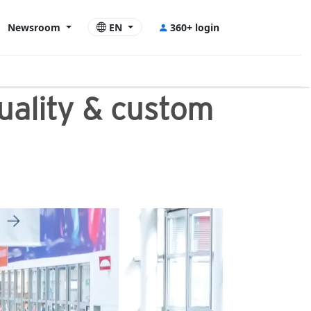
Newsroom
EN
360+ login
quality & custom