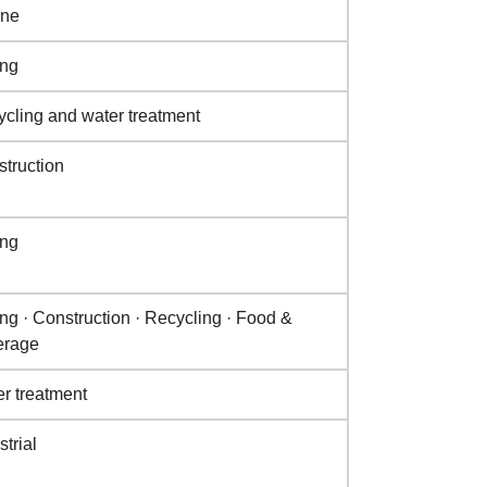
ine
ing
cling and water treatment
truction
ing
ng · Construction · Recycling · Food &
erage
r treatment
strial