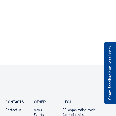
Share feedback on rossi.com
CONTACTS
OTHER
LEGAL
Contact us
News
231 organization model
Events
Code of ethics