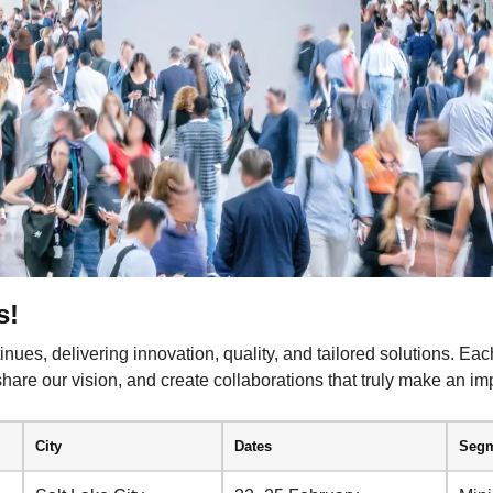
s!
nues, delivering innovation, quality, and tailored solutions. Eac
 share our vision, and create collaborations that truly make an im
City
Dates
Segm