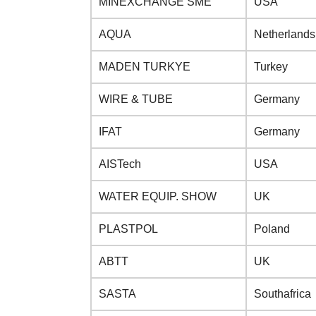
MINEXCHANGE SME
USA
AQUA
Netherlands
MADEN TURKYE
Turkey
WIRE & TUBE
Germany
IFAT
Germany
AISTech
USA
WATER EQUIP. SHOW
UK
PLASTPOL
Poland
ABTT
UK
SASTA
Southafrica