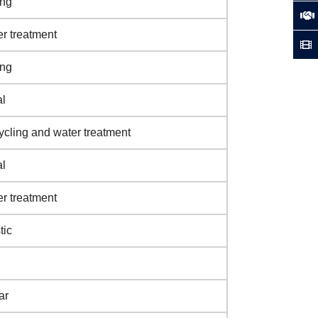
ing
r treatment
ing
l
cling and water treatment
l
r treatment
tic
ar