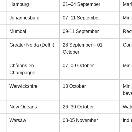
Hamburg
01–04 September
Mar
Johannesburg
07–11 September
Min
Mumbai
09-11 September
Recy
Greater Noida (Delhi)
28 September – 01
Cons
October
Châlons-en-
07–09 October
Min
Champagne
Warwickshire
13 October
Mini
bev
New Orleans
26–30 October
Wate
Warsaw
03-05 November
Indu