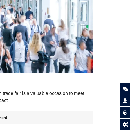
h trade fair is a valuable occasion to meet
pact.
ent