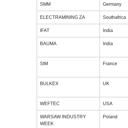
SMM
Germany
ELECTRAMINING ZA
Southafrica
IFAT
India
BAUMA
India
SIM
France
BULKEX
UK
WEFTEC
USA
WARSAW INDUSTRY
Poland
WEEK