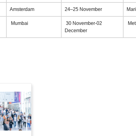
Amsterdam
24–25 November
Mar
Mumbai
30 November-02
Met
December