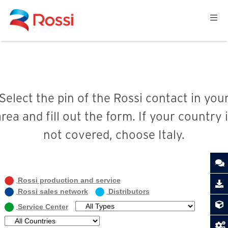
Select the pin of the Rossi contact in you
rea and fill out the form. If your country 
not covered, choose Italy.
Rossi production and service
Rossi sales network
Distributors
Service Center