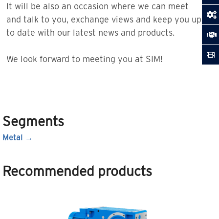
It will be also an occasion where we can meet
and talk to you, exchange views and keep you up
to date with our latest news and products.
We look forward to meeting you at SIM!
Segments
Metal
Recommended products