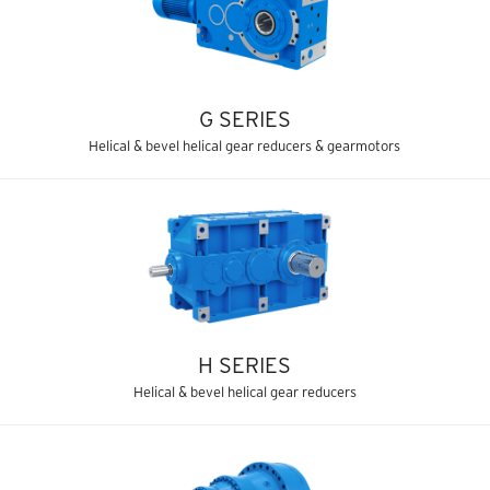
G SERIES
Helical & bevel helical gear reducers & gearmotors
H SERIES
Helical & bevel helical gear reducers