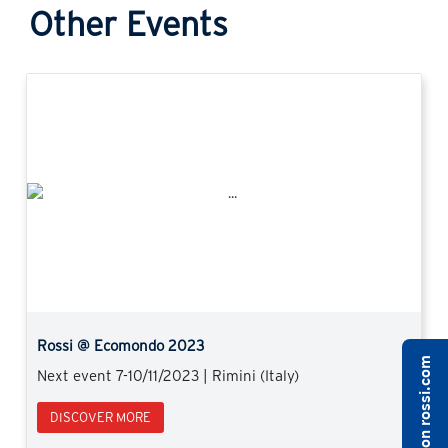
Other Events
Previous
Next
Rossi @ Ecomondo 2023
Next event 7-10/11/2023 | Rimini (Italy)
DISCOVER MORE