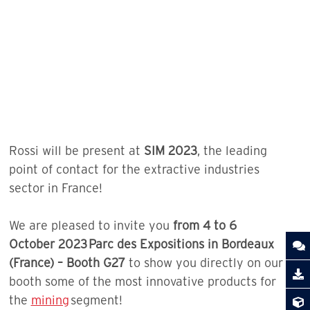
Rossi will be present at
SIM 2023
, the leading
point of contact for the extractive industries
sector in France!
We are pleased to invite you
from 4 to 6
October 2023 Parc des Expositions in Bordeaux
(France) – Booth G27
to show you directly on our
booth some of the most innovative products for
the
mining
segment!