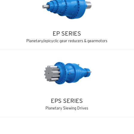
EP SERIES
Planetary/epicyclic gear reducers & gearmotors
EPS SERIES
Planetary Slewing Drives