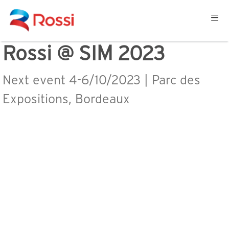
Rossi @ SIM 2023
Next event 4-6/10/2023 | Parc des
Expositions, Bordeaux