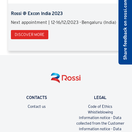
Share feedback on rossi.com
Rossi @ Excon India 2023
Next appointment | 12-16/12/2023 - Bengaluru (India)
DISCOVER MORE
CONTACTS
LEGAL
Contact us
Code of Ethics
Whistleblowing
Information notice - Data
collected from the Customer
Information notice - Data