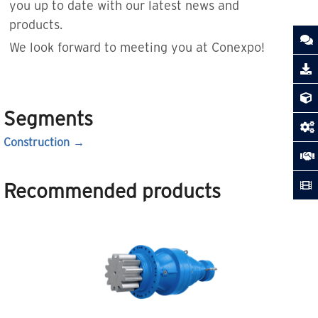
you up to date with our latest news and
products.
We look forward to meeting you at Conexpo!
Segments
Construction
Recommended products