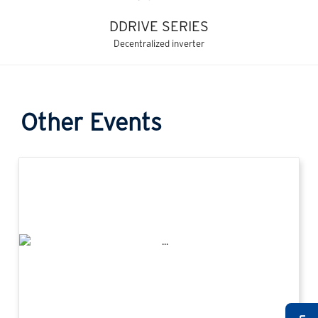
DDRIVE SERIES
Decentralized inverter
Other Events
Previous
Next