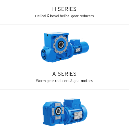
H SERIES
Helical & bevel helical gear reducers
A SERIES
Worm gear reducers & gearmotors