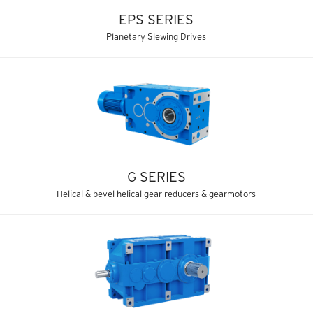
EPS SERIES
Planetary Slewing Drives
G SERIES
Helical & bevel helical gear reducers & gearmotors