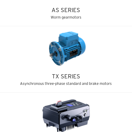
AS SERIES
Worm gearmotors
TX SERIES
Asynchronous three-phase standard and brake motors