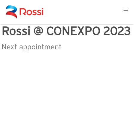
Rossi @ CONEXPO 2023
Next appointment