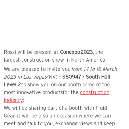
Rossi will be present at
Conexpo 2023
, the
largest construction show in North America!
We are pleased to invite you
from 14 to 18 March
2023 in Las Vegas
(NV) -
S80947 - South Hall
Level 2
to show you on our booth some of the
most innovative productsfor the
construction
industry
!
We will be sharing part of a booth with Fluid
Gear, it will be also an occasion where we can
meet and talk to you, exchange views and keep