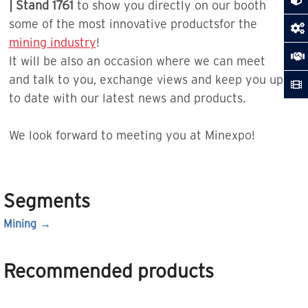
| Stand 1761
to show you directly on our booth
some of the most innovative productsfor the
mining industry
!
It will be also an occasion where we can meet
and talk to you, exchange views and keep you up
to date with our latest news and products.
We look forward to meeting you at Minexpo!
Segments
Mining
Recommended products