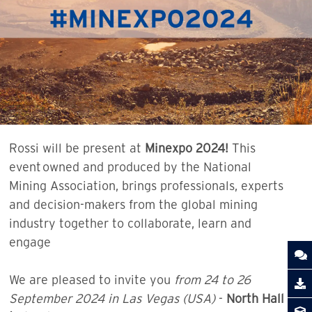
Rossi will be present at
Minexpo 2024!
This
event owned and produced by the National
Mining Association, brings professionals, experts
and decision-makers from the global mining
industry together to collaborate, learn and
engage
We are pleased to invite you
from 24 to 26
September 2024 in Las Vegas (USA)
-
North Hall