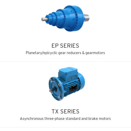
EP SERIES
Planetary/epicyclic gear reducers & gearmotors
TX SERIES
Asynchronous three-phase standard and brake motors