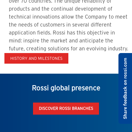
over 70 countries. The unique reliability of
products and the continual development of
technical innovations allow the Company to meet
the needs of customers in several different
application fields. Rossi has this objective in
mind: inspire the market and anticipate the
future, creating solutions for an evolving industry.
HISTORY AND MILESTONES
Share feedback on rossi.com
Rossi global presence
DISCOVER ROSSI BRANCHES