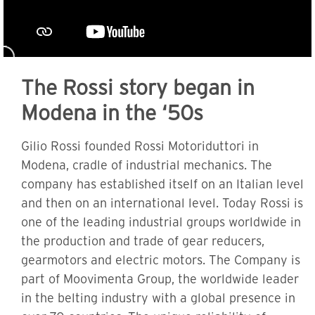
The Rossi story began in
Modena in the ‘50s
Gilio Rossi founded Rossi Motoriduttori in
Modena, cradle of industrial mechanics. The
company has established itself on an Italian level
and then on an international level. Today Rossi is
one of the leading industrial groups worldwide in
the production and trade of gear reducers,
gearmotors and electric motors. The Company is
part of Moovimenta Group, the worldwide leader
in the belting industry with a global presence in