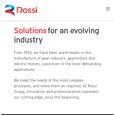
ome
Solutions
for an evolving
industry
From 1953, we have been world leader in the
manufacture of gear reducers, gearmotors and
electric motors, used even in the most demanding
applications.
We meet the needs of the most complex
processes, and move them as required. At Rossi
Group, innovation and professionalism represent
our cutting edge, since the beginning.