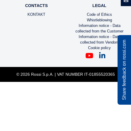
CONTACTS
LEGAL
KONTAKT
Code of Ethics
Whistleblowing
Information notice - Data
collected from the Customer
Information notice - Data
Share feedback on rossi.com
collected from Vendors
Cookie policy
© 2026 Rossi S.p.A. | VAT NUMBER IT-01855520365