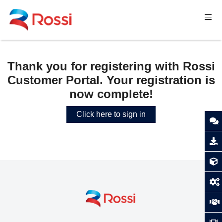
Thank you for registering with Rossi
Customer Portal. Your registration is
now complete!
Click here to sign in