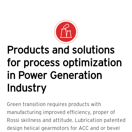
Products and solutions
for process optimization
in Power Generation
Industry
Green transition requires products with
manufacturing improved efficiency, proper of
Rossi skillness and attitude. Lubrication patented
design helical gearmotors for ACC and or bevel