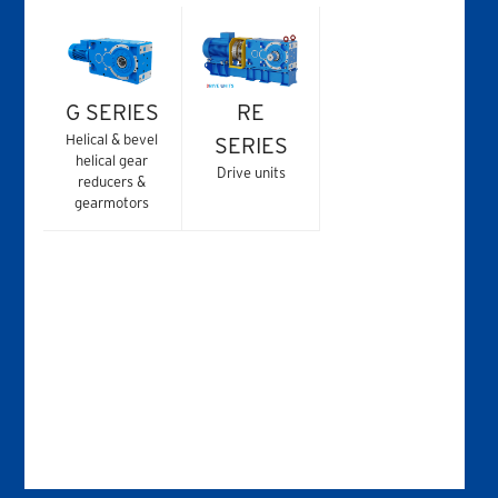
G SERIES
RE
Helical & bevel
SERIES
helical gear
Drive units
reducers &
gearmotors