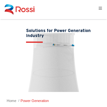
Solutions for Power Generation
Industry
Home
Power Generation