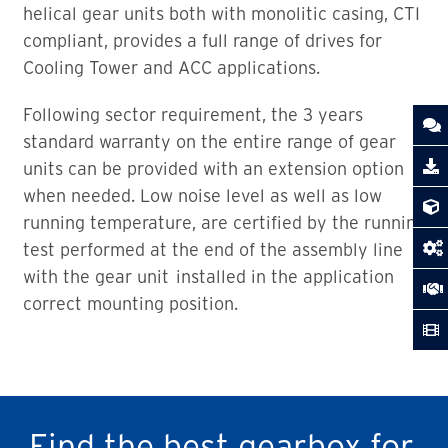
helical gear units both with monolitic casing, CTI
compliant, provides a full range of drives for
Cooling Tower and ACC applications.
Following sector requirement, the 3 years
standard warranty on the entire range of gear
units can be provided with an extension option
when needed. Low noise level as well as low
running temperature, are certified by the running
test performed at the end of the assembly line
with the gear unit installed in the application
correct mounting position.
Find the best gearbox for