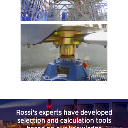
Rossi's experts have developed
selection and calculation tools