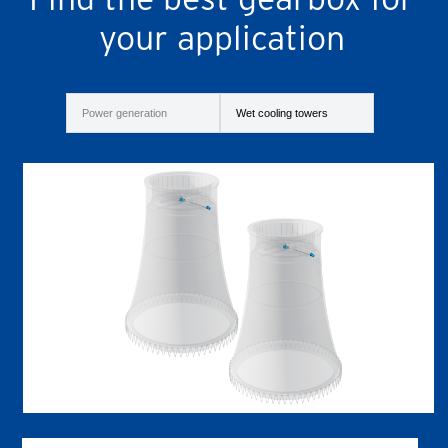
your application