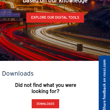
based on our knowledge
EXPLORE OUR DIGITAL TOOLS
Share feedback on rossi.com
Downloads
Did not find what you were
looking for?
DOWNLOADS