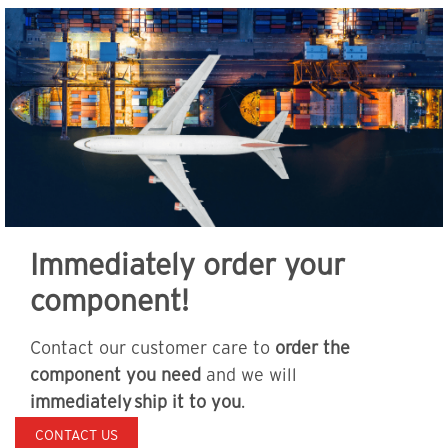
Immediately order your
component!
Contact our customer care to
order the
component you need
and we will
immediately ship it to you
.
CONTACT US