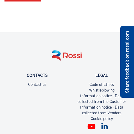
Share feedback on rossi.com
CONTACTS
LEGAL
Contact us
Code of Ethics
Whistleblowing
Information notice - Data
collected from the Customer
Information notice - Data
collected from Vendors
Cookie policy