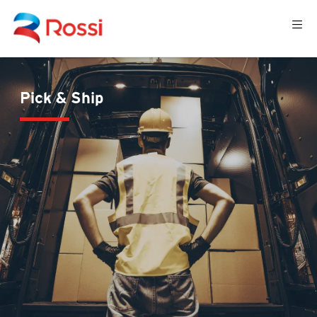
Pick & Ship