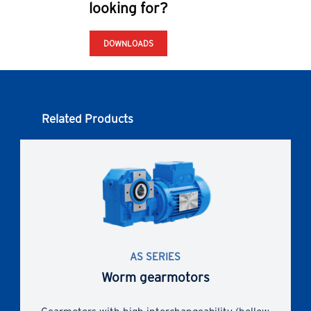
looking for?
DOWNLOADS
Related Products
AS SERIES
Worm gearmotors