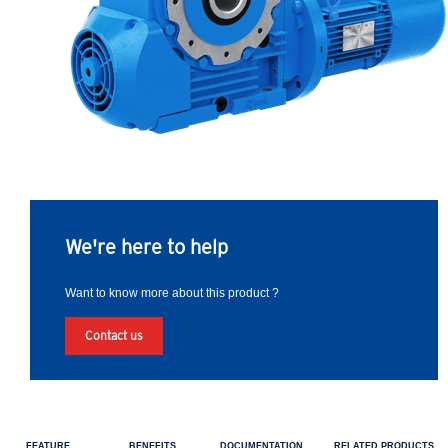
We're here to help
Want to know more about this product ?
Contact us
FEATURE
BENEFITS
DOCUMENTATION
RELATED PRODUCTS