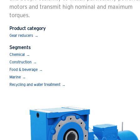
motors and transmit high nominal and maximum
torques.
Product category
Gear reducers
Segments
Chemical
Construction
Food & beverage
Marine
Recycling and water treatment