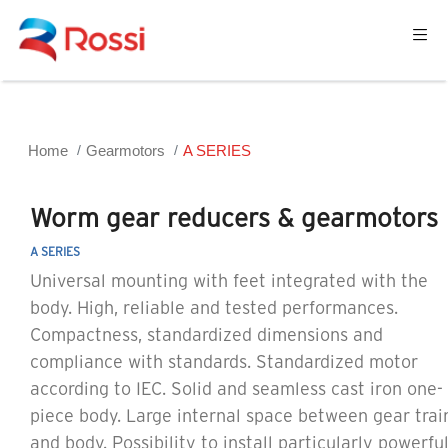
Home
Gearmotors
A SERIES
Worm gear reducers & gearmotors
A SERIES
Universal mounting with feet integrated with the
body. High, reliable and tested performances.
Compactness, standardized dimensions and
compliance with standards. Standardized motor
according to IEC. Solid and seamless cast iron one-
piece body. Large internal space between gear trai
and body. Possibility to install particularly powerfu