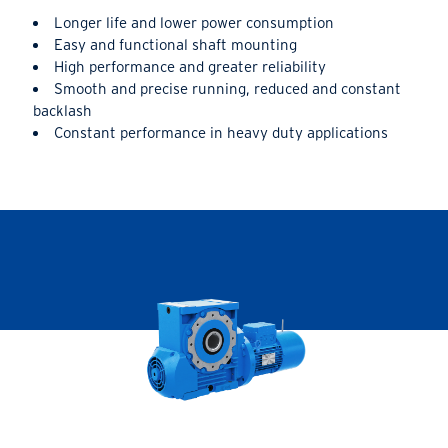
Longer life and lower power consumption
Easy and functional shaft mounting
High performance and greater reliability
Smooth and precise running, reduced and constant
backlash
Constant performance in heavy duty applications