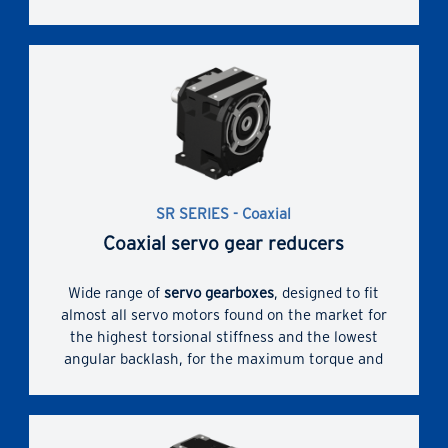
dimensions. High performances and reliability.
SR SERIES - Coaxial
Coaxial servo gear reducers
Wide range of
servo gearboxes
, designed to fit
almost all servo motors found on the market for
the highest torsional stiffness and the lowest
angular backlash, for the maximum torque and
overhung loads. Bush with slots and hub clamp
for servomotor coupling.
Enhanced dimensional compactness due to direct
servomotor coupling and widest range of possible