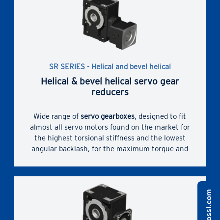
servomotors coupling dimensions.
The correct technical solution thanks to a
comprehensive range of sizes, gear stages,
transmission ratios, designs and non-standard
designs.
SR SERIES - Helical and bevel helical
Helical & bevel helical servo gear
reducers
Wide range of
servo gearboxes
, designed to fit
almost all servo motors found on the market for
the highest torsional stiffness and the lowest
angular backlash, for the maximum torque and
overhung loads. Bush with slots and hub clamp
for servomotor coupling.
Enhanced dimensional compactness due to direct
servomotor coupling and widest range of possible
servomotors coupling dimensions.
The correct technical solution thanks to a