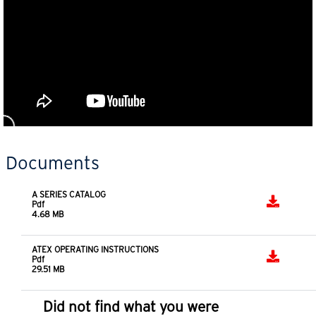
Documents
A SERIES CATALOG
Pdf
4.68 MB
ATEX OPERATING INSTRUCTIONS
Pdf
29.51 MB
Did not find what you were