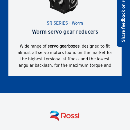
Share feedback on rossi.com
comprehensive range of sizes, gear stages,
transmission ratios, designs and non-standard
designs.
SR SERIES - Worm
Worm servo gear reducers
Wide range of
servo gearboxes
, designed to fit
almost all servo motors found on the market for
the highest torsional stiffness and the lowest
angular backlash, for the maximum torque and
overhung loads. Bush with slots and hub clamp
for servomotor coupling.
Enhanced dimensional compactness due to direct
servomotor coupling and widest range of possible
servomotors coupling dimensions.
The correct technical solution thanks to a
comprehensive range of sizes, gear stages,
transmission ratios, designs and non-standard
designs.