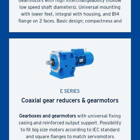
Gearmotors with high interchangeability (hollow
low speed shaft diameters). Universal mounting
with lower feet, integral with housing, and B14
flange on 2 faces. Basic design; compactness and
economy. IEC standardized motor.
High, reliable and tested performances (Ni
bronze); optimization of worm gear pair
performances (ZI involute profile and adequately
conjugate worm wheel profile)
Rigid and precise cast iron single-piece housing
with motor mounting integral flange. Generous
internal space between train of gears and
E SERIES
housing.
Coaxial gear reducers & gearmotors
Gearboxes and gearmotors
with universal fixing
casing and reinforced output support. Possibility
to fit big size motors according to IEC standard
and square flanges to match servomotors