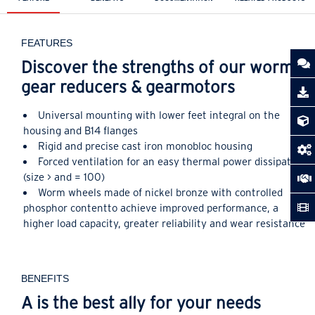
FEATURES
Discover the strengths of our worm
gear reducers & gearmotors
Universal mounting with lower feet integral on the
housing and B14 flanges
Rigid and precise cast iron monobloc housing
Forced ventilation for an easy thermal power dissipation
(size > and = 100)
Worm wheels made of nickel bronze with controlled
phosphor contentto achieve improved performance, a
higher load capacity, greater reliability and wear resistance
BENEFITS
A is the best ally for your needs