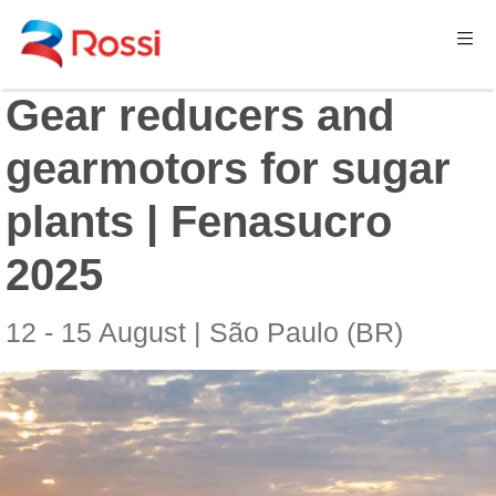
Gear reducers and
gearmotors for sugar
plants | Fenasucro
2025
12 - 15 August | São Paulo (BR)