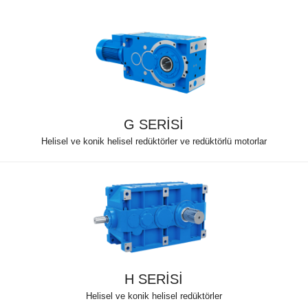
G SERİSİ
Helisel ve konik helisel redüktörler ve redüktörlü motorlar
H SERİSİ
Helisel ve konik helisel redüktörler