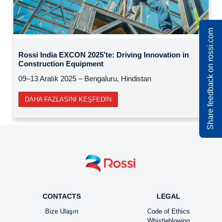
Previous
Next
Share feedback on rossi.com
Rossi at SIM 2025: madencilik endüstrisi için
çözümler
15 – 17 Ekim 2025 | Orléans (Fransa)
DAHA FAZLASINI KEŞFEDIN
CONTACTS
LEGAL
Bize Ulaşın
Code of Ethics
Whistleblowing