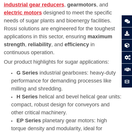
industrial gear reducers
,
gearmotors
, and
electric motors
designed to meet the specific
needs of sugar plants and bioenergy facilities.
Rossi solutions are engineered for the toughest
applications in this sector, ensuring
maximum
strength
,
reliability
, and
efficiency
in
continuous operation.
Our product highlights for sugar applications:
G Series
industrial gearboxes: heavy-duty
performance for demanding processes like
milling and shredding.
H Series
helical and bevel helical gear units:
compact, robust design for conveyors and
other critical machinery.
EP Series
planetary gear motors: high
torque density and modularity, ideal for