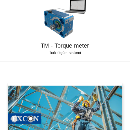
TM - Torque meter
Tork ölçüm sistemi