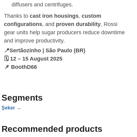
diffusers and centrifuges.
Thanks to
cast iron housings
,
custom
configurations
, and
proven durability
, Rossi
gear units help sugar producers reduce downtime
and improve productivity.
📍Sertãozinho | São Paulo (BR)
🗓️ 12 – 15 August 2025
📌 BoothD66
Segments
Şeker
Recommended products