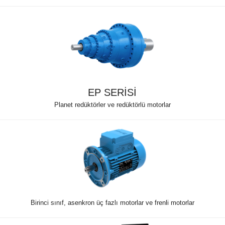
EP SERİSİ
Planet redüktörler ve redüktörlü motorlar
Birinci sınıf, asenkron üç fazlı motorlar ve frenli motorlar