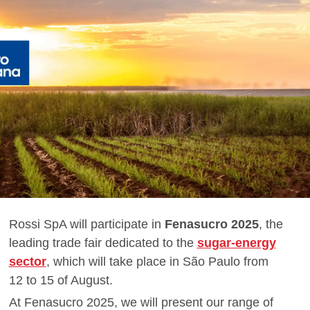
Rossi SpA will participate in
Fenasucro 2025
, the
leading trade fair dedicated to the
sugar-energy
sector
, which will take place in São Paulo from
12 to 15 of August.
At Fenasucro 2025, we will present our range of