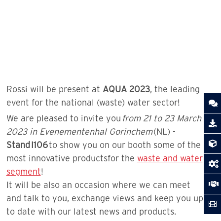
Rossi will be present at
AQUA 2023
, the leading
event for the national (waste) water sector
!
We are pleased to invite you
from 21 to 23 March
2023 in Evenementenhal Gorinchem
(NL) -
Stand
I106
to show you on our booth some of the
most innovative productsfor the
waste and water
segment
!
It will be also an occasion where we can meet
and talk to you, exchange views and keep you up
to date with our latest news and products.