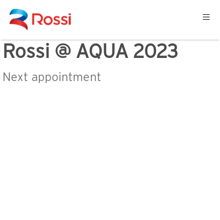
Rossi @ AQUA 2023
Next appointment