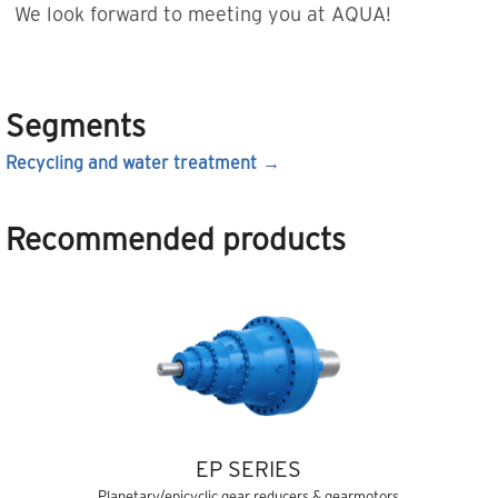
We look forward to meeting you at AQUA!
Segments
Recycling and water treatment
Recommended products
EP SERIES
Planetary/epicyclic gear reducers & gearmotors