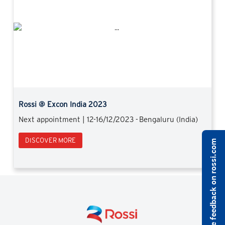
Previous
Next
Rossi @ Excon India 2023
Next appointment | 12-16/12/2023 - Bengaluru (India)
DISCOVER MORE
Share feedback on rossi.com