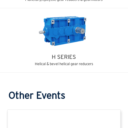
H SERIES
Helical & bevel helical gear reducers
Other Events