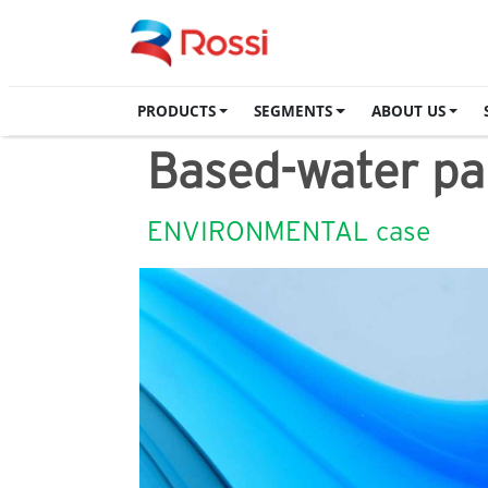
PRODUCTS
SEGMENTS
ABOUT US
Based-water pai
ENVIRONMENTAL case