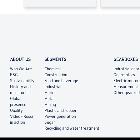
ABOUT US
SEGMENTS
GEARBOXES
Who We Are
Chemical
Industrial gear
ESG -
Construction
Gearmotors
Sustainability
Food and beverage
Electric motor
History and
Industrial
Measurement
milestones
Marine
Other gear re
Global
Metal
presence
Mining
Quality
Plastic and rubber
Video - Rossi
Power generation
in action
Sugar
Recycling and water treatment