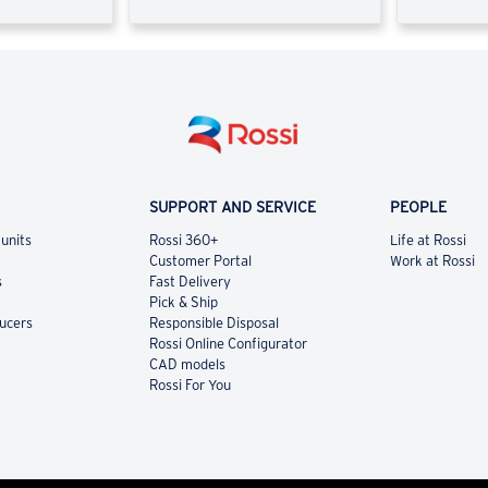
SUPPORT AND SERVICE
PEOPLE
 units
Rossi 360+
Life at Rossi
Customer Portal
Work at Rossi
s
Fast Delivery
Pick & Ship
ducers
Responsible Disposal
Rossi Online Configurator
CAD models
Rossi For You