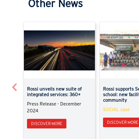
Other News
Previous
Rossi unveils new suite of
Rossi supports S
integrated services: 360+
school: new facili
community
Press Release - December
SOCIAL case
2024
DISCOVER MORE
DISCOVER MORE