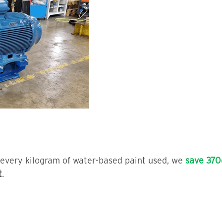
r every kilogram of water-based paint used, we
save 370
t
.