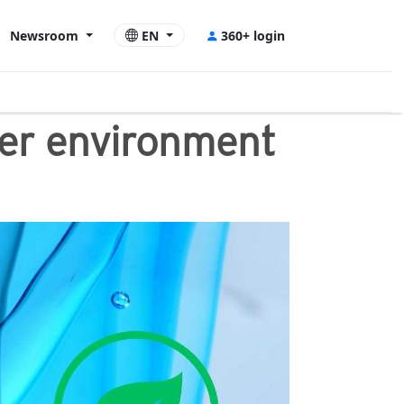
Newsroom
EN
360+ login
tter environment