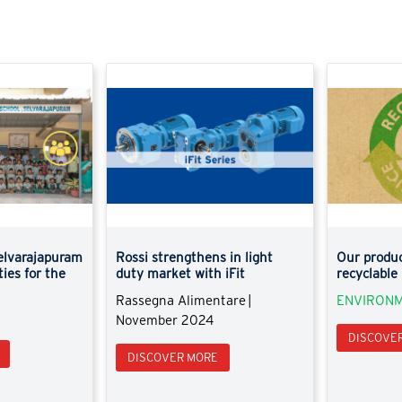
elvarajapuram
Rossi strengthens in light
Our produc
ties for the
duty market with iFit
recyclable
Rassegna Alimentare |
ENVIRONM
November 2024
DISCOVE
DISCOVER MORE