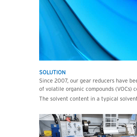
SOLUTION
Since 2007, our gear reducers have bee
of volatile organic compounds (VOCs) c
The solvent content in a typical solven