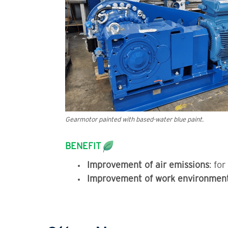
Gearmotor painted with based-water blue paint.
BENEFIT
Improvement of air emissions
: fo
Improvement of work environmen