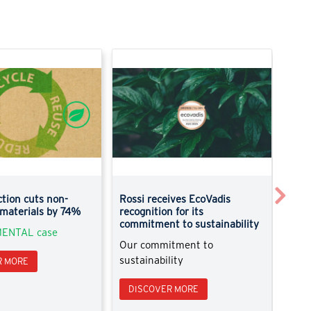
Next
tion cuts non-
Rossi receives EcoVadis
New 
 materials by 74%
recognition for its
Disc
commitment to sustainability
ENTAL case
Pick
Our commitment to
sustainability
R MORE
DI
DISCOVER MORE