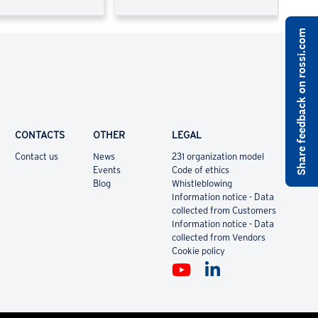
Share feedback on rossi.com
CONTACTS
OTHER
LEGAL
Contact us
News
231 organization model
Events
Code of ethics
Blog
Whistleblowing
Information notice - Data
collected from Customers
Information notice - Data
collected from Vendors
Cookie policy