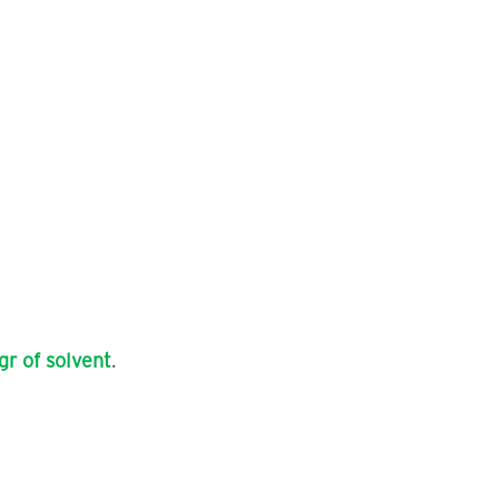
gr of solvent
.