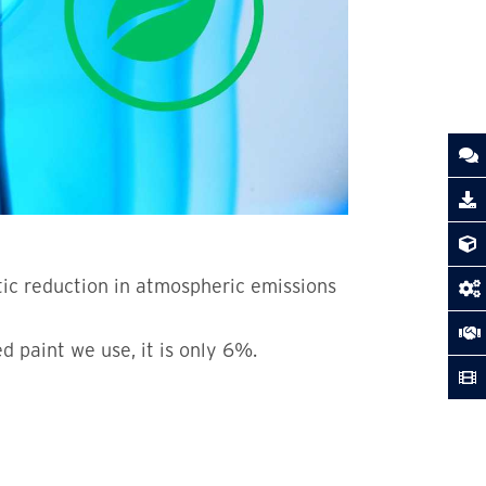
tic reduction in atmospheric emissions
 paint we use, it is only 6%.