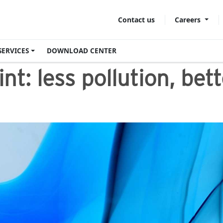
Careers
Contact us
SERVICES
DOWNLOAD CENTER
nt​: less pollution, be