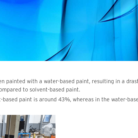
n painted with a water-based paint, resulting in a dras
ompared to solvent-based paint.
t-based paint is around 43%, whereas in the water-based