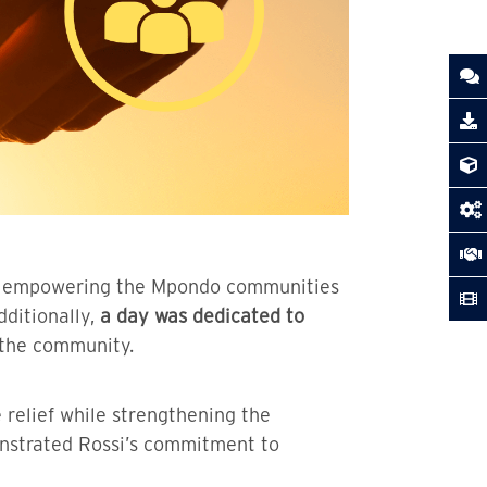
 to empowering the Mpondo communities
dditionally,
a day was dedicated to
 the community.
 relief while strengthening the
onstrated Rossi’s commitment to