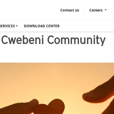
Careers
Contact us
SERVICES
DOWNLOAD CENTER
e Cwebeni Community