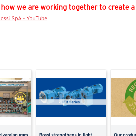
how we are working together to create a p
ossi SpA - YouTube
elvarajapuram
Rossi strengthens in light
Our produc