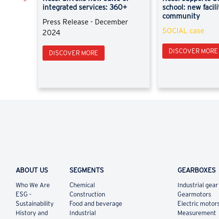
integrated services: 360+
school: new facili
community
Press Release - December
SOCIAL case
2024
DISCOVER MORE
DISCOVER MORE
ABOUT US
SEGMENTS
GEARBOXES
Who We Are
Chemical
Industrial gear
ESG -
Construction
Gearmotors
Sustainability
Food and beverage
Electric motor
History and
Industrial
Measurement