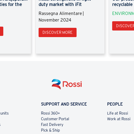
ties for the
duty market with iFit
recyclable
Rassegna Alimentare |
ENVIRONM
November 2024
DISCOVE
DISCOVER MORE
SUPPORT AND SERVICE
PEOPLE
 units
Rossi 360+
Life at Rossi
Customer Portal
Work at Rossi
s
Fast Delivery
Pick & Ship