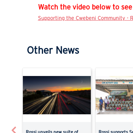
Watch the video below to see 
Supporting the Cwebeni Community - R
Other News
Previous
Rossi unveils new suite of
Rossi supports S