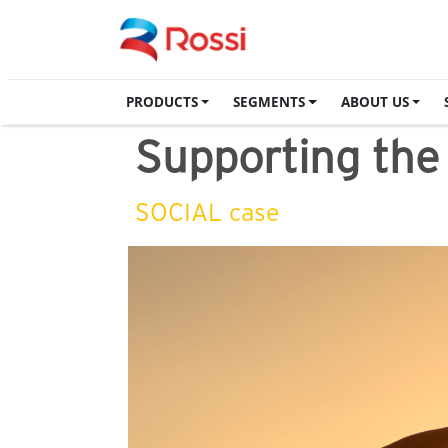
PRODUCTS
SEGMENTS
ABOUT US
Supporting th
SOCIAL case