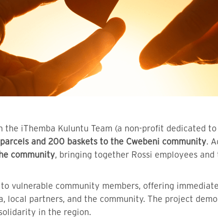
with the iThemba Kuluntu Team (a non-profit dedicated
parcels and 200 baskets to the Cwebeni community
. A
 the community
, bringing together Rossi employees and
rt to vulnerable community members, offering immediate
a, local partners, and the community. The project dem
olidarity in the region.