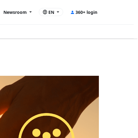
Newsroom
EN
360+ login