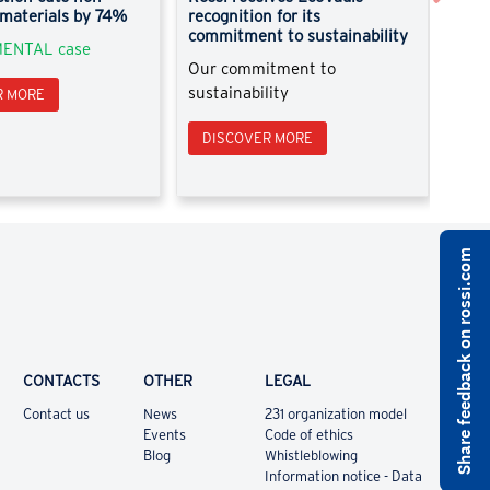
 materials by 74%
recognition for its
Disc
commitment to sustainability
ENTAL case
Pick
Our commitment to
sustainability
R MORE
DI
DISCOVER MORE
Share feedback on rossi.com
CONTACTS
OTHER
LEGAL
Contact us
News
231 organization model
Events
Code of ethics
Blog
Whistleblowing
Information notice - Data