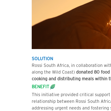
SOLUTION
Rossi South Africa, in collaboration 
along the Wild Coast)
donated 80 food 
cooking and distributing meals within
BENEFIT
This initiative provided critical suppo
relationship between Rossi South Afric
addressing urgent needs and fostering s